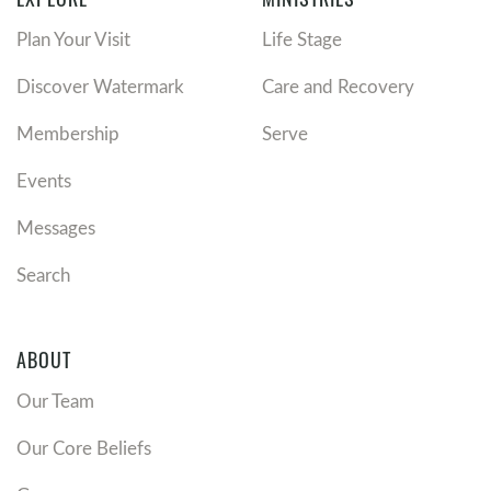
Plan Your Visit
Life Stage
Discover Watermark
Care and Recovery
Membership
Serve
Events
Messages
Search
ABOUT
Our Team
Our Core Beliefs