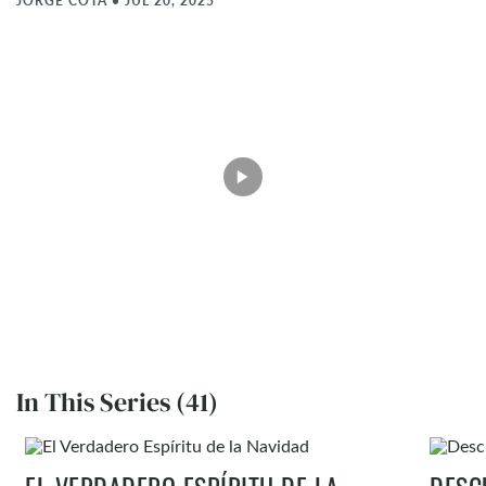
JORGE COTA
•
JUL 20, 2025
In This Series (41)