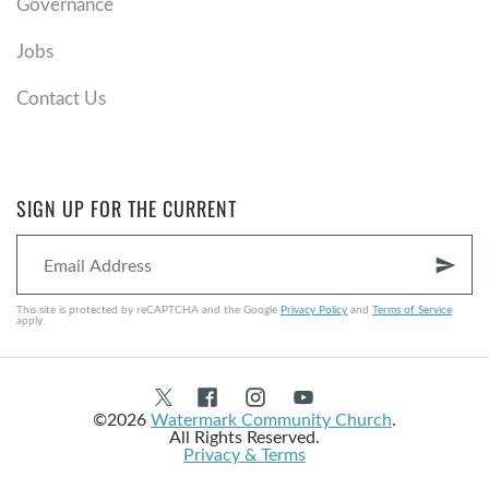
Governance
Jobs
Contact Us
SIGN UP FOR THE CURRENT
send
This site is protected by reCAPTCHA and the Google
Privacy Policy
and
Terms of Service
apply.
©2026
Watermark Community Church
.
All Rights Reserved.
Privacy & Terms