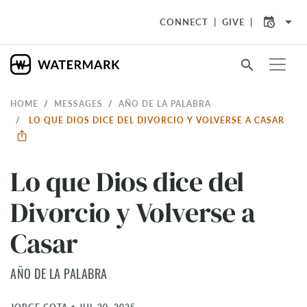
arrow_drop_down
CONNECT
GIVE
search
HOME
MESSAGES
AÑO DE LA PALABRA
LO QUE DIOS DICE DEL DIVORCIO Y VOLVERSE A CASAR
Lo que Dios dice del
Divorcio y Volverse a
Casar
AÑO DE LA PALABRA