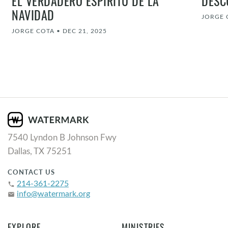
EL VERDADERO ESPÍRITU DE LA
DESC
NAVIDAD
JORGE 
JORGE COTA
•
DEC 21, 2025
7540 Lyndon B Johnson Fwy
Dallas, TX 75251
CONTACT US
214-361-2275
phone
info@watermark.org
email
EXPLORE
MINISTRIES