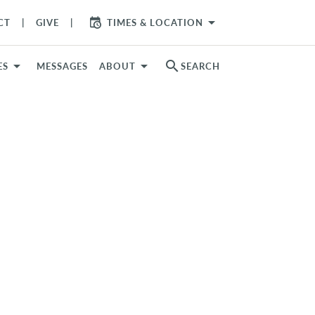
arrow_drop_down
CT
GIVE
TIMES & LOCATION
search
ES
MESSAGES
ABOUT
SEARCH