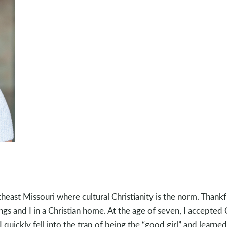
heast Missouri where cultural Christianity is the norm. Thankf
ngs and I in a Christian home. At the age of seven, I accepted C
quickly fell into the trap of being the “good girl” and learne