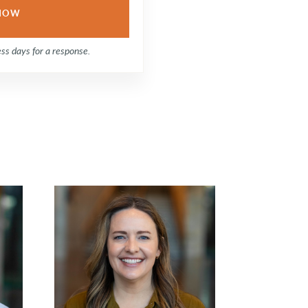
ess days for a response.