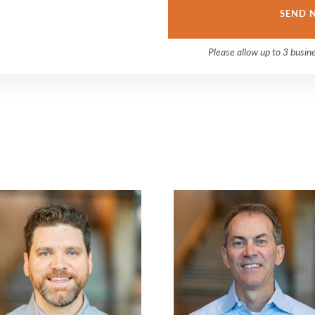
Please allow up to 3 busin