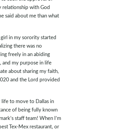
 relationship with God
me said about me than what
girl in my sorority started
alizing there was no
ing freely in an abiding
e, and my purpose in life
ate about sharing my faith,
n 2020 and the Lord provided
life to move to Dallas in
rtance of being fully known
rmark’s staff team! When I’m
 best Tex-Mex restaurant, or