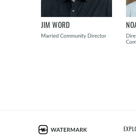
JIM WORD
NO
Married Community Director
Dire
Com
EXPL