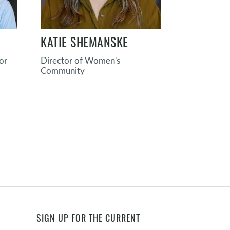
KATIE SHEMANSKE
RYAN GA
or
Director of Women's
Director o
Community
Formation
SIGN UP FOR THE CURRENT