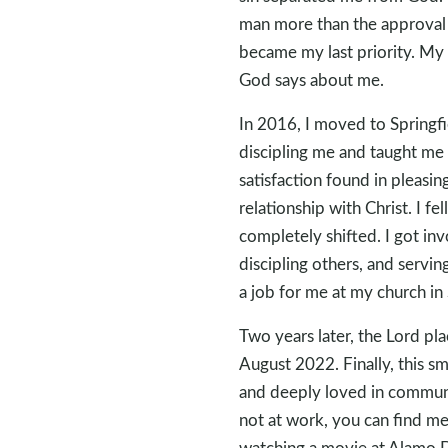
man more than the approval 
became my last priority. M
God says about me.
In 2016, I moved to Springfie
discipling me and taught me 
satisfaction found in pleasin
relationship with Christ. I f
completely shifted. I got in
discipling others, and servi
a job for me at my church in 
Two years later, the Lord pl
August 2022. Finally, this sm
and deeply loved in communi
not at work, you can find me 
watching a movie at Alamo 