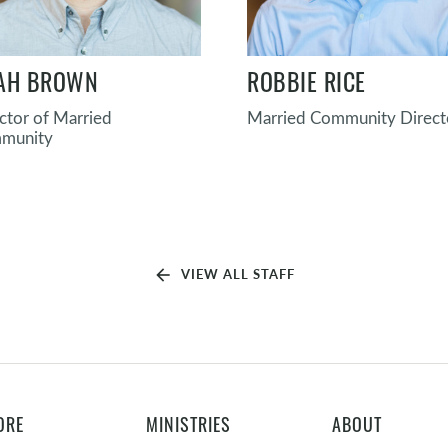
AH BROWN
ROBBIE RICE
ctor of Married
Married Community Direct
munity
arrow_back
VIEW ALL STAFF
ORE
MINISTRIES
ABOUT