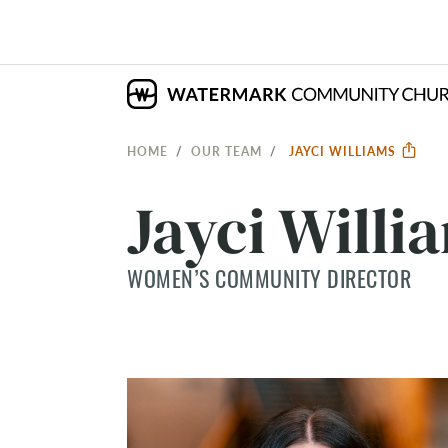
HOME
OUR TEAM
JAYCI WILLIAMS
Jayci Willi
WOMEN’S COMMUNITY DIRECTOR