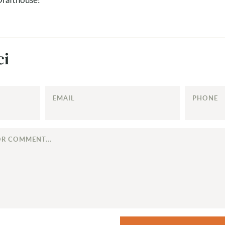
ci
EMAIL
PHONE