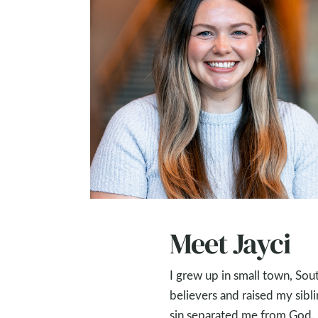
Meet Jayci
I grew up in small town, Sout
believers and raised my sibli
sin separated me from God. I 