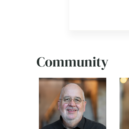
Community