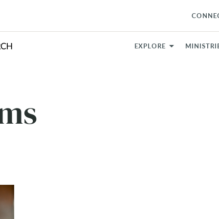
CONNE
EXPLORE
MINISTRI
ams