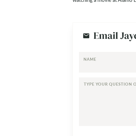
Email Jay
NAME
TYPE
YOUR
QUESTION
OR
COMMENT...