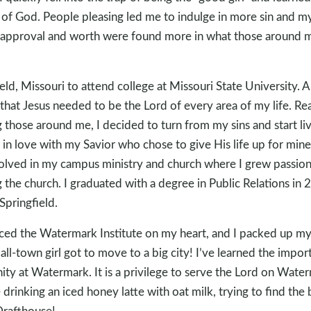
of God. People pleasing led me to indulge in more sin and my
y approval and worth were found more in what those around 
ld, Missouri to attend college at Missouri State University. A 
that Jesus needed to be the Lord of every area of my life. Re
g those around me, I decided to turn from my sins and start liv
ell in love with my Savior who chose to give His life up for min
volved in my campus ministry and church where I grew passion
ng the church. I graduated with a degree in Public Relations i
Springfield.
aced the Watermark Institute on my heart, and I packed up my 
all-town girl got to move to a big city! I’ve learned the impo
ty at Watermark. It is a privilege to serve the Lord on Wate
drinking an iced honey latte with oat milk, trying to find the
Drafthouse!