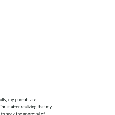
ully, my parents are
hrist after realizing that my
d to seek the approval of