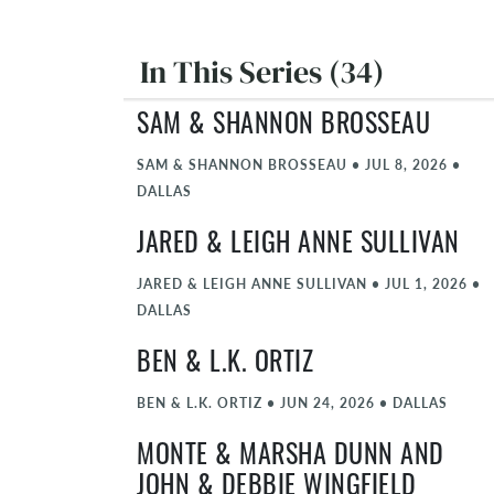
In This Series (34)
SAM & SHANNON BROSSEAU
SAM & SHANNON BROSSEAU
•
JUL 8, 2026
•
DALLAS
JARED & LEIGH ANNE SULLIVAN
JARED & LEIGH ANNE SULLIVAN
•
JUL 1, 2026
•
DALLAS
BEN & L.K. ORTIZ
BEN & L.K. ORTIZ
•
JUN 24, 2026
•
DALLAS
MONTE & MARSHA DUNN AND
JOHN & DEBBIE WINGFIELD