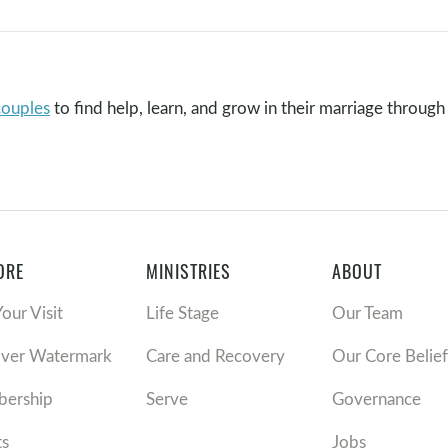
couples
to find help, learn, and grow in their marriage through 
ORE
MINISTRIES
ABOUT
Your Visit
Life Stage
Our Team
over Watermark
Care and Recovery
Our Core Belief
ership
Serve
Governance
ts
Jobs