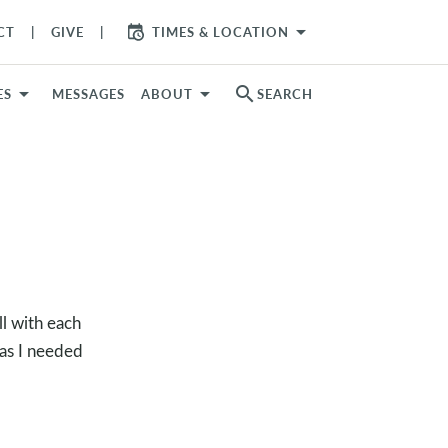
arrow_drop_down
CT
GIVE
TIMES & LOCATION
search
ES
MESSAGES
ABOUT
SEARCH
l with each
 as I needed