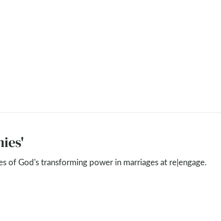
ies'
ies of God's transforming power in marriages at re|engage.