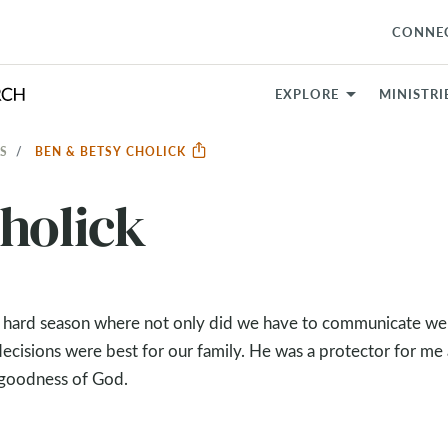
CONNE
EXPLORE
MINISTRI
S
BEN & BETSY CHOLICK
holick
s hard season where not only did we have to communicate wel
decisions were best for our family. He was a protector for me
 goodness of God.