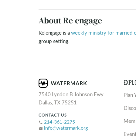
About Re|engage
Re|engage is a
weekly ministry for married 
group setting.
EXPL
7540 Lyndon B Johnson Fwy
Plan 
Dallas, TX 75251
Disc
CONTACT US
Memb
214-361-2275
phone
info@watermark.org
email
Even