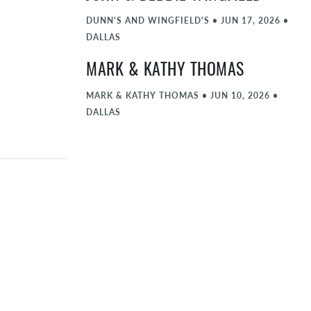
DUNN'S AND WINGFIELD'S
•
JUN 17, 2026
•
DALLAS
MARK & KATHY THOMAS
MARK & KATHY THOMAS
•
JUN 10, 2026
•
DALLAS
BEN & BETSY CHOLICK
BEN & BETSY CHOLICK
•
JUN 3, 2026
•
DALLAS
ROB & HALEY THOMAS
ROB & HALEY THOMAS
•
MAY 27, 2026
•
DALLAS
JOHN & DEBBIE WINGFIELD
JOHN & DEBBIE WINGFIELD
•
MAY 6, 2026
•