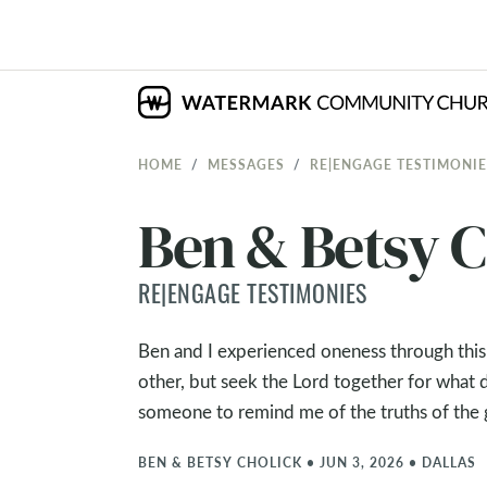
HOME
MESSAGES
RE|ENGAGE TESTIMONIE
Ben & Betsy C
RE|ENGAGE TESTIMONIES
Ben and I experienced oneness through thi
other, but seek the Lord together for what 
someone to remind me of the truths of the
BEN & BETSY CHOLICK
•
JUN 3, 2026
•
DALLAS