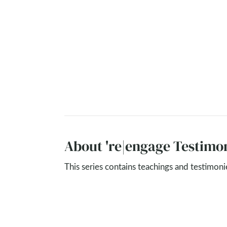
About 're|engage Testimon
This series contains teachings and testimon