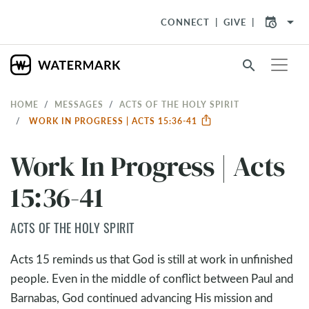
arrow_drop_down
CONNECT
GIVE
search
HOME
MESSAGES
ACTS OF THE HOLY SPIRIT
WORK IN PROGRESS | ACTS 15:36-41
Work In Progress | Acts
15:36-41
ACTS OF THE HOLY SPIRIT
Acts 15
reminds us that God is still at work in unfinished
people. Even in the middle of conflict between Paul and
Barnabas, God continued advancing His mission and