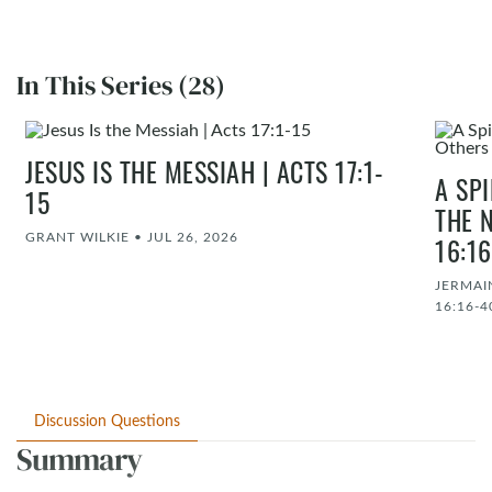
In This Series (28)
JESUS IS THE MESSIAH | ACTS 17:1-
A SP
15
THE 
GRANT WILKIE
•
JUL 26, 2026
16:1
JERMAI
16:16-4
Discussion Questions
Summary