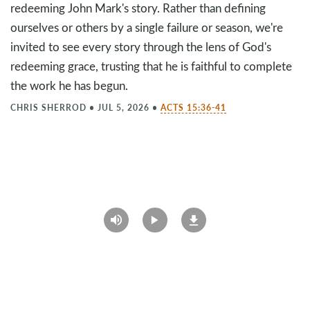
redeeming John Mark's story. Rather than defining
ourselves or others by a single failure or season, we're
invited to see every story through the lens of God's
redeeming grace, trusting that he is faithful to complete
the work he has begun.
CHRIS SHERROD
•
JUL 5, 2026
•
ACTS 15:36-41