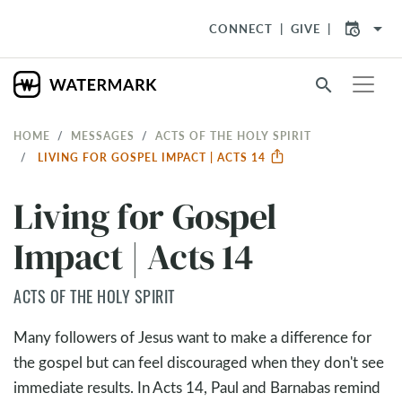
arrow_drop_down
CONNECT
GIVE
search
HOME
MESSAGES
ACTS OF THE HOLY SPIRIT
LIVING FOR GOSPEL IMPACT | ACTS 14
Living for Gospel
Impact | Acts 14
ACTS OF THE HOLY SPIRIT
Many followers of Jesus want to make a difference for
the gospel but can feel discouraged when they don't see
immediate results. In Acts 14
, Paul and Barnabas remind