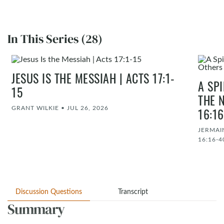
In This Series (28)
JESUS IS THE MESSIAH | ACTS 17:1-
A SP
15
THE 
GRANT WILKIE
•
JUL 26, 2026
16:1
JERMAI
16:16-4
Discussion Questions
Transcript
Summary