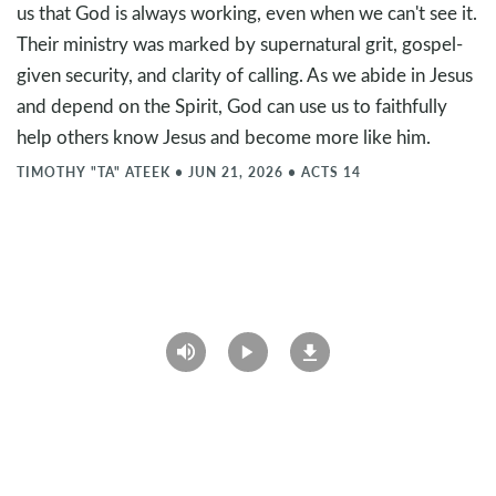
us that God is always working, even when we can't see it.
Their ministry was marked by supernatural grit, gospel-
given security, and clarity of calling. As we abide in Jesus
and depend on the Spirit, God can use us to faithfully
help others know Jesus and become more like him.
TIMOTHY "TA" ATEEK
•
JUN 21, 2026
•
ACTS 14