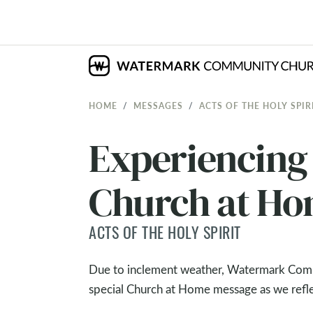
HOME
MESSAGES
ACTS OF THE HOLY SPIR
Experiencing 
Church at H
ACTS OF THE HOLY SPIRIT
Due to inclement weather, Watermark Commu
special Church at Home message as we reflec