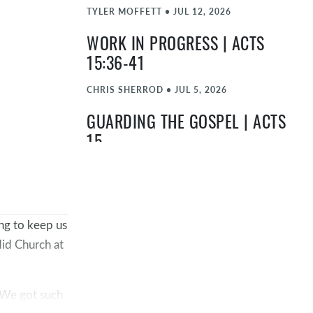
TYLER MOFFETT
•
JUL 12, 2026
WORK IN PROGRESS | ACTS
15:36-41
CHRIS SHERROD
•
JUL 5, 2026
GUARDING THE GOSPEL | ACTS
15
BLAKE HOLMES
•
JUN 28, 2026
LIVING FOR GOSPEL IMPACT |
ACTS 14
ng to keep us
did Church at
TIMOTHY "TA" ATEEK
•
JUN 21, 2026
DON'T MISS YOUR MOMENT |
. We got such
ACTS 13:13-52