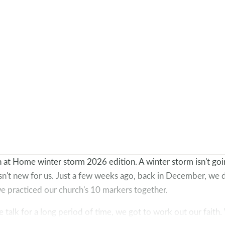
at Home winter storm 2026 edition. A winter storm isn't goi
isn't new for us. Just a few weeks ago, back in December, we 
e practiced our church's 10 markers together.
me talk for a long period of time, we got to work out our faith