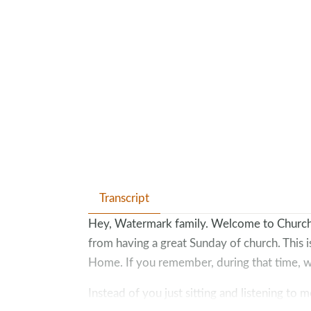
Transcript
Hey, Watermark family. Welcome to Church 
from having a great Sunday of church. This 
Home. If you remember, during that time, w
Instead of you just sitting and listening to 