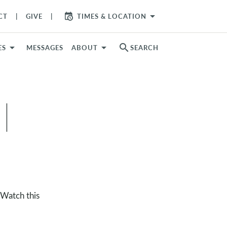
arrow_drop_down
CT
GIVE
TIMES & LOCATION
search
ES
MESSAGES
ABOUT
SEARCH
|
 Watch this