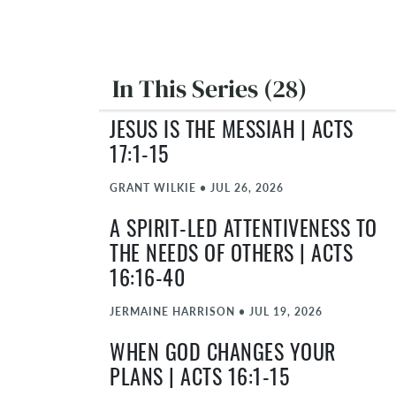
In This Series (28)
JESUS IS THE MESSIAH | ACTS
17:1-15
GRANT WILKIE
•
JUL 26, 2026
A SPIRIT-LED ATTENTIVENESS TO
THE NEEDS OF OTHERS | ACTS
16:16-40
JERMAINE HARRISON
•
JUL 19, 2026
WHEN GOD CHANGES YOUR
PLANS | ACTS 16:1-15