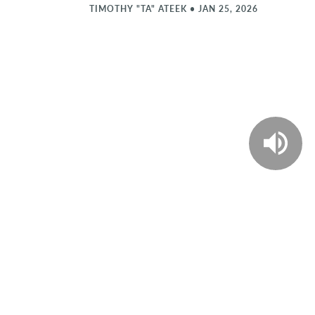
TIMOTHY "TA" ATEEK
•
JAN 25, 2026