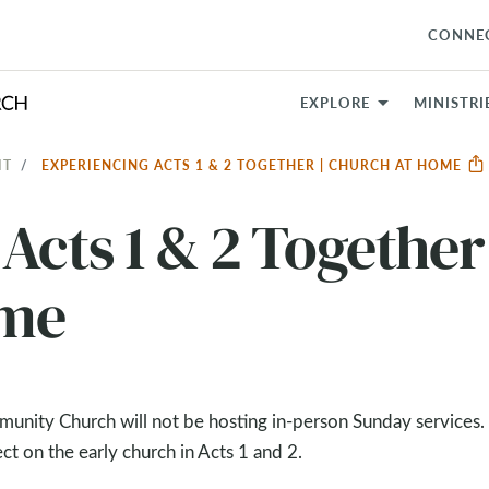
CONNE
EXPLORE
MINISTRI
IT
EXPERIENCING ACTS 1 & 2 TOGETHER | CHURCH AT HOME
Acts 1 & 2 Together 
ome
nity Church will not be hosting in-person Sunday services.
t on the early church in Acts 1
and 2.