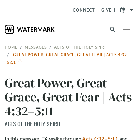
arrow_drop_down
CONNECT
GIVE
search
HOME
MESSAGES
ACTS OF THE HOLY SPIRIT
GREAT POWER, GREAT GRACE, GREAT FEAR | ACTS 4:32–
5:11
Great Power, Great
Grace, Great Fear | Acts
4:32–5:11
ACTS OF THE HOLY SPIRIT
In this message, TA walks through
Acts 4:32–5:11
and