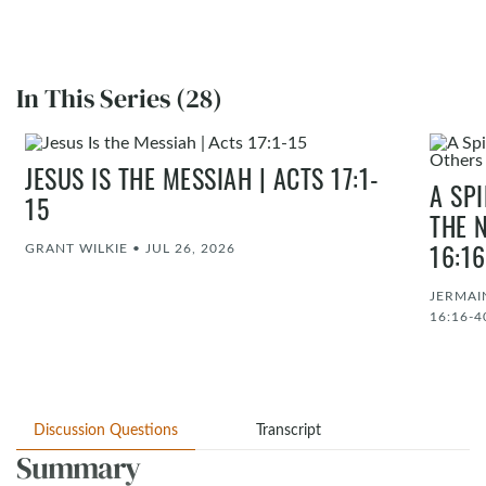
In This Series (28)
JESUS IS THE MESSIAH | ACTS 17:1-
A SP
15
THE 
GRANT WILKIE
•
JUL 26, 2026
16:1
JERMAI
16:16-4
Discussion Questions
Transcript
Summary