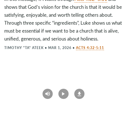
shows that God’s vision for the church is that it would be
satisfying, enjoyable, and worth telling others about.
Through three specific “ingredients”, Luke shows us what
must be essential if we want to be a church that is alive,
unified, generous, and serious about holiness.
TIMOTHY "TA" ATEEK
•
MAR 1, 2026
•
ACTS 4:32-5:11