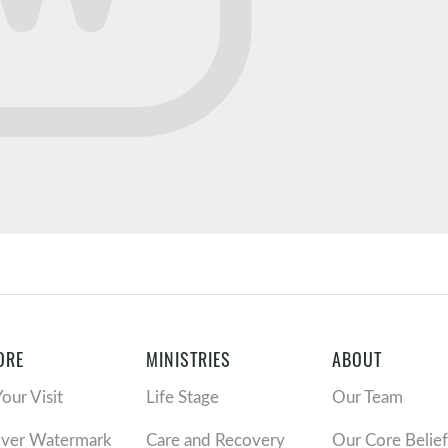
ORE
MINISTRIES
ABOUT
Your Visit
Life Stage
Our Team
over Watermark
Care and Recovery
Our Core Belief