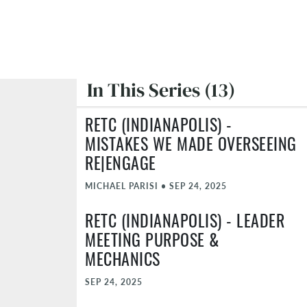
In This Series (13)
RETC (INDIANAPOLIS) -
MISTAKES WE MADE OVERSEEING
RE|ENGAGE
MICHAEL PARISI
•
SEP 24, 2025
RETC (INDIANAPOLIS) - LEADER
MEETING PURPOSE &
MECHANICS
SEP 24, 2025