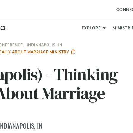
CONNE
EXPLORE
MINISTRI
ONFERENCE - INDIANAPOLIS, IN
GICALLY ABOUT MARRIAGE MINISTRY
polis) - Thinking
 About Marriage
NDIANAPOLIS, IN