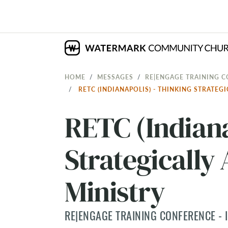
HOME
MESSAGES
RE|ENGAGE TRAINING C
RETC (INDIANAPOLIS) - THINKING STRATE
RETC (Indiana
Strategically
Ministry
RE|ENGAGE TRAINING CONFERENCE - I