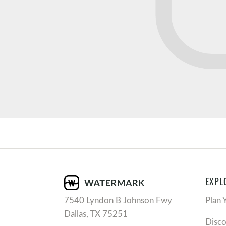
EXPL
7540 Lyndon B Johnson Fwy
Plan 
Dallas, TX 75251
Disc