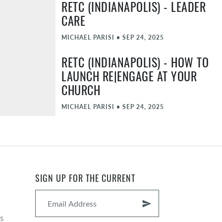
RETC (INDIANAPOLIS) - LEADER
CARE
MICHAEL PARISI
•
SEP 24, 2025
RETC (INDIANAPOLIS) - HOW TO
LAUNCH RE|ENGAGE AT YOUR
CHURCH
MICHAEL PARISI
•
SEP 24, 2025
RETC (INDIANAPOLIS) - CLOSING
SESSION
MICHAEL PARISI, JOHN MCGEE
•
SEP 24, 2025
SIGN UP FOR THE CURRENT
RETC (INDIANAPOLIS) -
WELCOME SESSION
send
s
MICHAEL PARISI, JOHN MCGEE
•
SEP 23, 2025