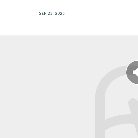
SEP 23, 2025