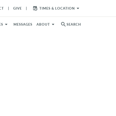
arrow_drop_down
CT
GIVE
TIMES & LOCATION
search
ES
MESSAGES
ABOUT
SEARCH