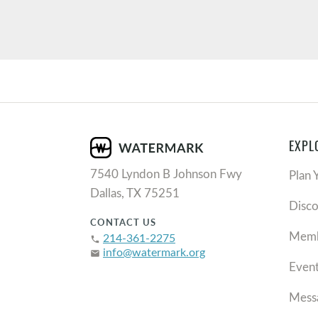
EXPL
7540 Lyndon B Johnson Fwy
Plan 
Dallas, TX 75251
Disc
CONTACT US
Memb
214-361-2275
phone
info@watermark.org
email
Even
Mess