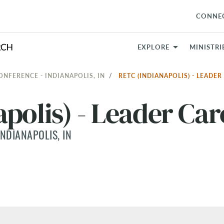
CONNE
EXPLORE
MINISTRI
ONFERENCE - INDIANAPOLIS, IN
RETC (INDIANAPOLIS) - LEADE
polis) - Leader Car
NDIANAPOLIS, IN