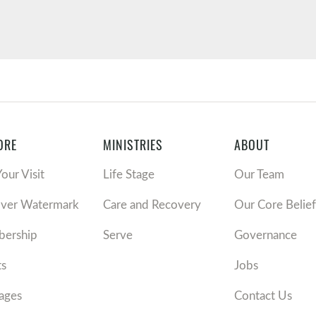
ORE
MINISTRIES
ABOUT
Your Visit
Life Stage
Our Team
over Watermark
Care and Recovery
Our Core Belief
ership
Serve
Governance
ts
Jobs
ages
Contact Us