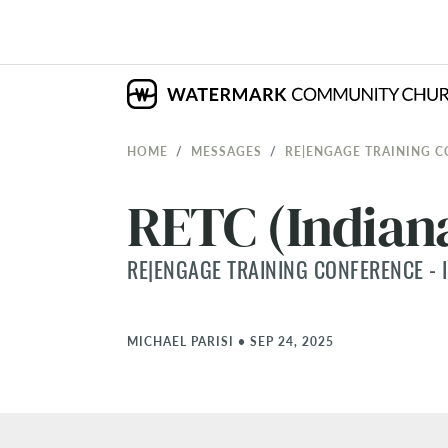
HOME
MESSAGES
RE|ENGAGE TRAINING C
RETC (Indiana
RE|ENGAGE TRAINING CONFERENCE - I
MICHAEL PARISI
•
SEP 24, 2025