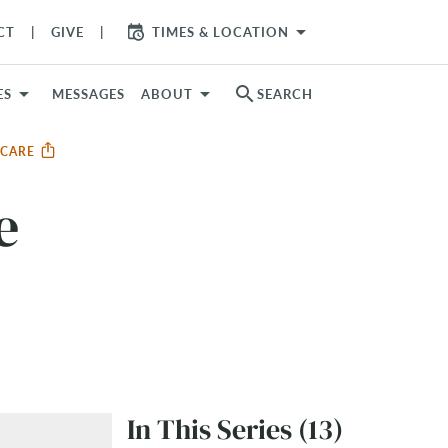
arrow_drop_down
CT
GIVE
TIMES & LOCATION
search
ES
MESSAGES
ABOUT
SEARCH
R CARE
e
In This Series (13)