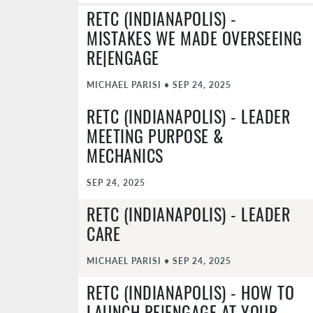
RETC (INDIANAPOLIS) -
MISTAKES WE MADE OVERSEEING
RE|ENGAGE
MICHAEL PARISI
•
SEP 24, 2025
RETC (INDIANAPOLIS) - LEADER
MEETING PURPOSE &
MECHANICS
SEP 24, 2025
RETC (INDIANAPOLIS) - LEADER
CARE
MICHAEL PARISI
•
SEP 24, 2025
RETC (INDIANAPOLIS) - HOW TO