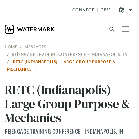
arrow_drop_down
CONNECT
GIVE
search
HOME
MESSAGES
RE|ENGAGE TRAINING CONFERENCE - INDIANAPOLIS, IN
RETC (INDIANAPOLIS) - LARGE GROUP PURPOSE &
MECHANICS
RETC (Indianapolis) -
Large Group Purpose &
Mechanics
RE|ENGAGE TRAINING CONFERENCE - INDIANAPOLIS, IN