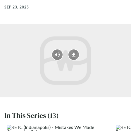
SEP 23, 2025
In This Series (13)