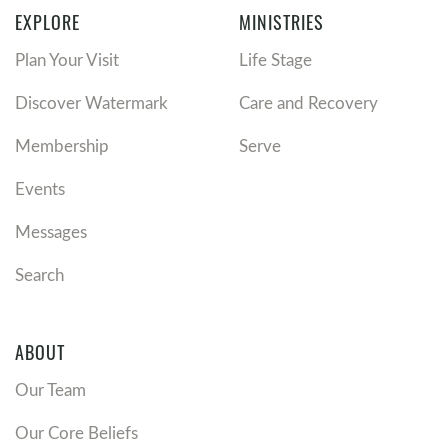
EXPLORE
MINISTRIES
Plan Your Visit
Life Stage
Discover Watermark
Care and Recovery
Membership
Serve
Events
Messages
Search
ABOUT
Our Team
Our Core Beliefs