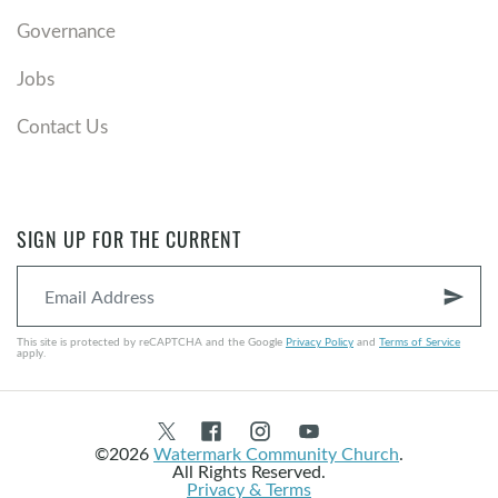
Governance
Jobs
Contact Us
SIGN UP FOR THE CURRENT
send
This site is protected by reCAPTCHA and the Google
Privacy Policy
and
Terms of Service
apply.
©2026
Watermark Community Church
.
All Rights Reserved.
Privacy & Terms