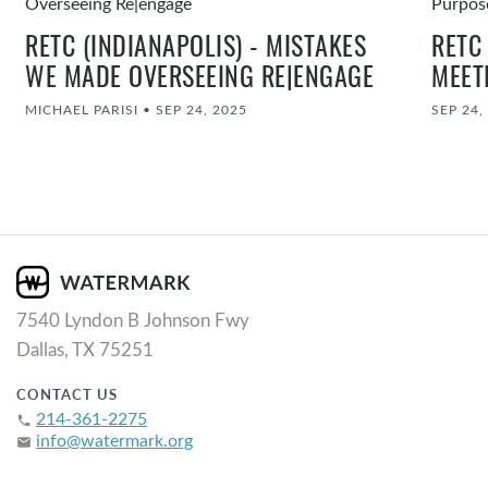
RETC (INDIANAPOLIS) - MISTAKES
RETC
WE MADE OVERSEEING RE|ENGAGE
MEET
MICHAEL PARISI
•
SEP 24, 2025
SEP 24,
7540 Lyndon B Johnson Fwy
Dallas, TX 75251
CONTACT US
214-361-2275
phone
info@watermark.org
email