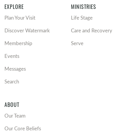
EXPLORE
MINISTRIES
Plan Your Visit
Life Stage
Discover Watermark
Care and Recovery
Membership
Serve
Events
Messages
Search
ABOUT
Our Team
Our Core Beliefs