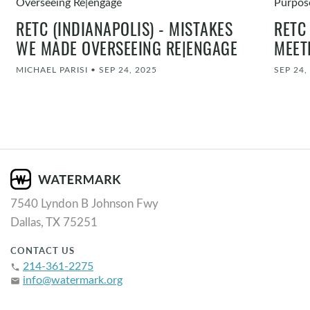
RETC (INDIANAPOLIS) - MISTAKES
RETC
WE MADE OVERSEEING RE|ENGAGE
MEET
MICHAEL PARISI
•
SEP 24, 2025
SEP 24,
7540 Lyndon B Johnson Fwy
Dallas, TX 75251
CONTACT US
214-361-2275
phone
info@watermark.org
email