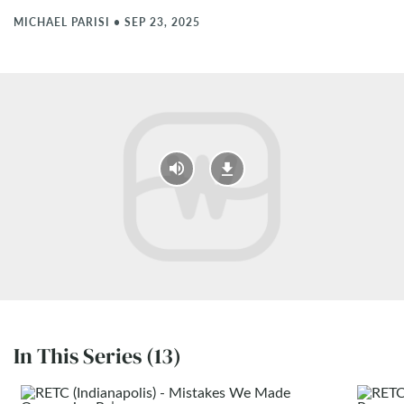
MICHAEL PARISI
•
SEP 23, 2025
In This Series (13)