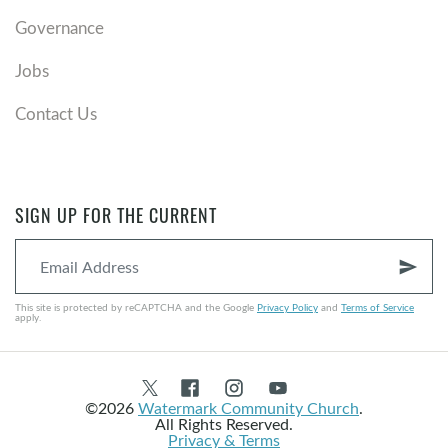
Governance
Jobs
Contact Us
SIGN UP FOR THE CURRENT
send
This site is protected by reCAPTCHA and the Google
Privacy Policy
and
Terms of Service
apply.
©2026
Watermark Community Church
.
All Rights Reserved.
Privacy & Terms