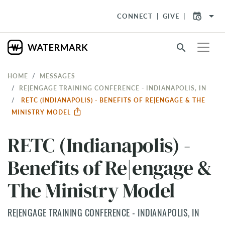
arrow_drop_down
CONNECT
GIVE
search
HOME
MESSAGES
RE|ENGAGE TRAINING CONFERENCE - INDIANAPOLIS, IN
RETC (INDIANAPOLIS) - BENEFITS OF RE|ENGAGE & THE
MINISTRY MODEL
RETC (Indianapolis) -
Benefits of Re|engage &
The Ministry Model
RE|ENGAGE TRAINING CONFERENCE - INDIANAPOLIS, IN