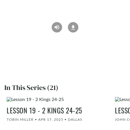
In This Series (21)
LESSON 19 - 2 KINGS 24-25
LESS
TOBIN MILLER
•
APR 17, 2025
•
DALLAS
JOHN 