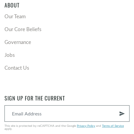
ABOUT
Our Team
Our Core Beliefs
Governance
Jobs
Contact Us
SIGN UP FOR THE CURRENT
send
This site is protected by reCAPTCHA and the Google
Privacy Policy
and
Terms of Service
apply.