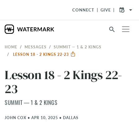
arrow_drop_down
CONNECT
GIVE
search
HOME
MESSAGES
SUMMIT — 1 & 2 KINGS
LESSON 18 - 2 KINGS 22-23
Lesson 18 - 2 Kings 22-
23
SUMMIT — 1 & 2 KINGS
JOHN COX
•
APR 10, 2025
•
DALLAS