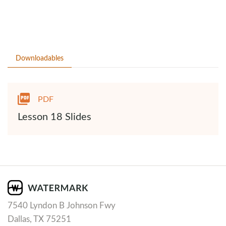
Downloadables
PDF
Lesson 18 Slides
7540 Lyndon B Johnson Fwy
Dallas, TX 75251