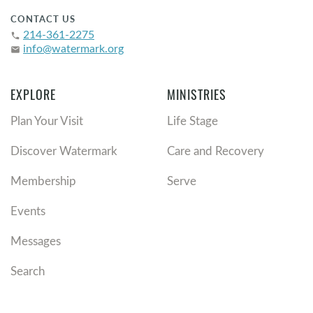
CONTACT US
214-361-2275
phone
info@watermark.org
email
EXPLORE
MINISTRIES
Plan Your Visit
Life Stage
Discover Watermark
Care and Recovery
Membership
Serve
Events
Messages
Search