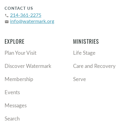
CONTACT US
214-361-2275
phone
info@watermark.org
email
EXPLORE
MINISTRIES
Plan Your Visit
Life Stage
Discover Watermark
Care and Recovery
Membership
Serve
Events
Messages
Search