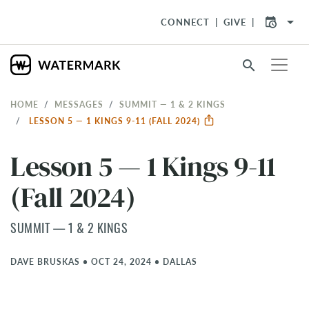
arrow_drop_down
CONNECT
GIVE
search
HOME
MESSAGES
SUMMIT — 1 & 2 KINGS
LESSON 5 — 1 KINGS 9-11 (FALL 2024)
Lesson 5 — 1 Kings 9-11
(Fall 2024)
SUMMIT — 1 & 2 KINGS
DAVE BRUSKAS
•
OCT 24, 2024
•
DALLAS