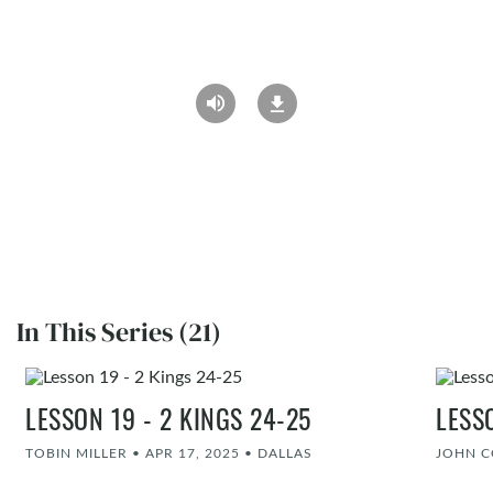
In This Series (21)
LESSON 19 - 2 KINGS 24-25
LESS
TOBIN MILLER
•
APR 17, 2025
•
DALLAS
JOHN 