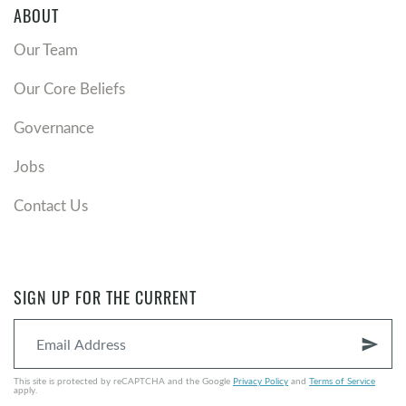
ABOUT
Our Team
Our Core Beliefs
Governance
Jobs
Contact Us
SIGN UP FOR THE CURRENT
send
This site is protected by reCAPTCHA and the Google
Privacy Policy
and
Terms of Service
apply.