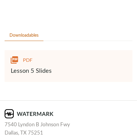
Downloadables
PDF
Lesson 5 Slides
7540 Lyndon B Johnson Fwy
Dallas, TX 75251