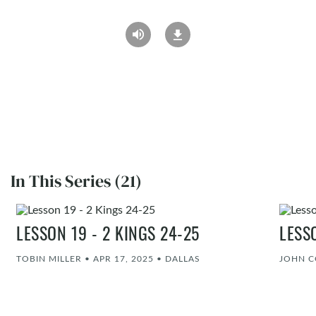
In This Series (21)
LESSON 19 - 2 KINGS 24-25
LESS
TOBIN MILLER
•
APR 17, 2025
•
DALLAS
JOHN 