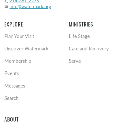
214-361-2275
phone
info@watermark.org
email
EXPLORE
MINISTRIES
Plan Your Visit
Life Stage
Discover Watermark
Care and Recovery
Membership
Serve
Events
Messages
Search
ABOUT