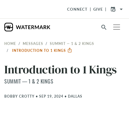
arrow_drop_down
CONNECT
GIVE
search
HOME
MESSAGES
SUMMIT — 1 & 2 KINGS
INTRODUCTION TO 1 KINGS
Introduction to 1 Kings
SUMMIT — 1 & 2 KINGS
BOBBY CROTTY
•
SEP 19, 2024
•
DALLAS