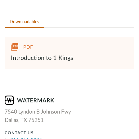
Downloadables
PDF
Introduction to 1 Kings
7540 Lyndon B Johnson Fwy
Dallas, TX 75251
CONTACT US