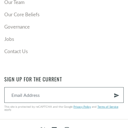
Our Team
Our Core Beliefs
Governance
Jobs
Contact Us
SIGN UP FOR THE CURRENT
send
This site is protected by reCAPTCHA and the Google
Privacy Policy
and
Terms of Service
apply.