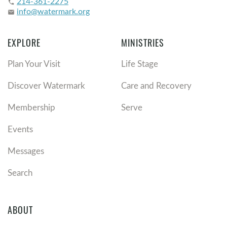
214-361-2275
phone
info@watermark.org
email
EXPLORE
MINISTRIES
Plan Your Visit
Life Stage
Discover Watermark
Care and Recovery
Membership
Serve
Events
Messages
Search
ABOUT