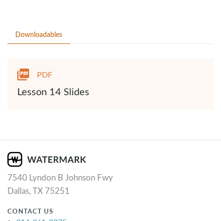
Downloadables
PDF
Lesson 14 Slides
7540 Lyndon B Johnson Fwy
Dallas, TX 75251
CONTACT US