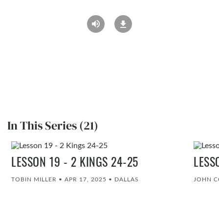
In This Series (21)
LESSON 19 - 2 KINGS 24-25
LESS
TOBIN MILLER
•
APR 17, 2025
•
DALLAS
JOHN 