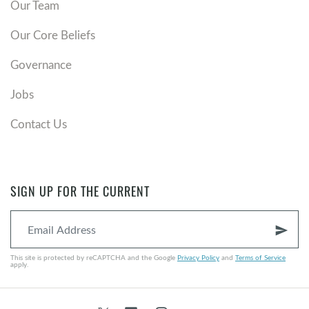
Our Team
Our Core Beliefs
Governance
Jobs
Contact Us
SIGN UP FOR THE CURRENT
send
This site is protected by reCAPTCHA and the Google
Privacy Policy
and
Terms of Service
apply.