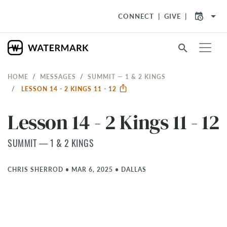
arrow_drop_down
CONNECT
GIVE
search
HOME
MESSAGES
SUMMIT — 1 & 2 KINGS
LESSON 14 - 2 KINGS 11 - 12
Lesson 14 - 2 Kings 11 - 12
SUMMIT — 1 & 2 KINGS
CHRIS SHERROD
•
MAR 6, 2025
•
DALLAS