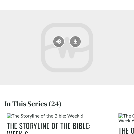
In This Series (24)
THE STORYLINE OF THE BIBLE:
THE 