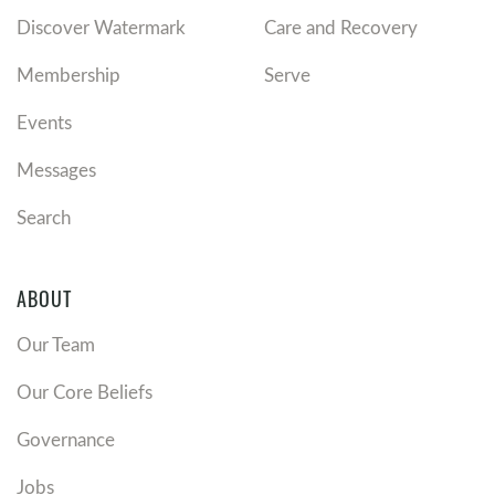
Discover Watermark
Care and Recovery
Membership
Serve
Events
Messages
Search
ABOUT
Our Team
Our Core Beliefs
Governance
Jobs