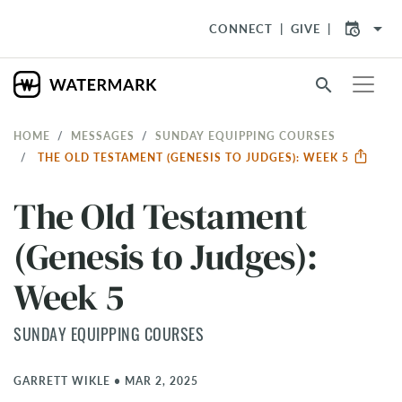
arrow_drop_down
CONNECT
GIVE
search
HOME
MESSAGES
SUNDAY EQUIPPING COURSES
THE OLD TESTAMENT (GENESIS TO JUDGES): WEEK 5
The Old Testament
(Genesis to Judges):
Week 5
SUNDAY EQUIPPING COURSES
GARRETT WIKLE
•
MAR 2, 2025