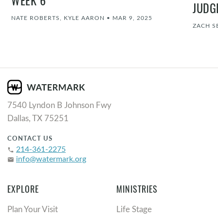
WEEK 6
JUDG
NATE ROBERTS, KYLE AARON
•
MAR 9, 2025
ZACH S
7540 Lyndon B Johnson Fwy
Dallas, TX 75251
CONTACT US
214-361-2275
phone
info@watermark.org
email
EXPLORE
MINISTRIES
Plan Your Visit
Life Stage