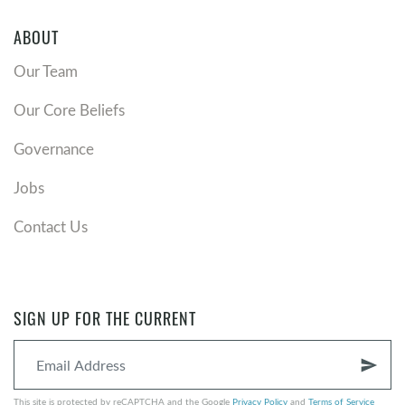
ABOUT
Our Team
Our Core Beliefs
Governance
Jobs
Contact Us
SIGN UP FOR THE CURRENT
send
This site is protected by reCAPTCHA and the Google
Privacy Policy
and
Terms of Service