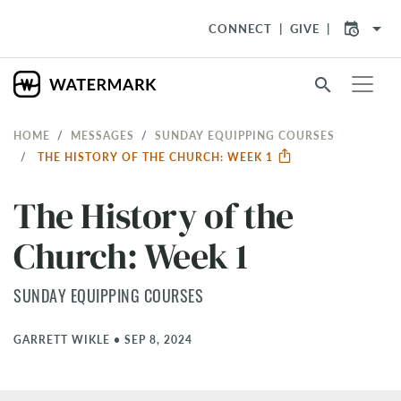
arrow_drop_down
CONNECT
GIVE
search
HOME
MESSAGES
SUNDAY EQUIPPING COURSES
THE HISTORY OF THE CHURCH: WEEK 1
The History of the
Church: Week 1
SUNDAY EQUIPPING COURSES
GARRETT WIKLE
•
SEP 8, 2024