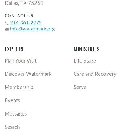
Dallas, TX 75251
CONTACT US
214-361-2275
phone
info@watermark.org
email
EXPLORE
MINISTRIES
Plan Your Visit
Life Stage
Discover Watermark
Care and Recovery
Membership
Serve
Events
Messages
Search