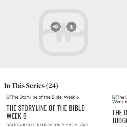
In This Series (24)
THE STORYLINE OF THE BIBLE:
THE 
WEEK 6
JUDG
NATE ROBERTS, KYLE AARON
•
MAR 9, 2025