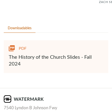
ZACH S
Downloadables
PDF
The History of the Church Slides - Fall
2024
7540 Lyndon B Johnson Fwy