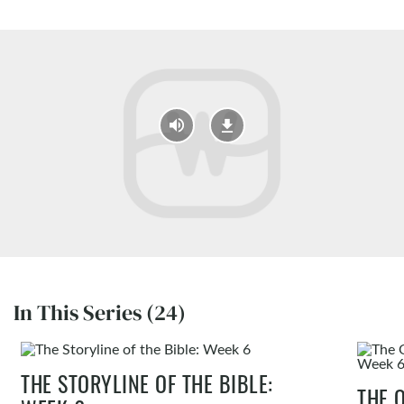
In This Series (24)
THE STORYLINE OF THE BIBLE:
THE 