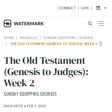
arrow_drop_down
CONNECT
GIVE
search
HOME
MESSAGES
SUNDAY EQUIPPING COURSES
THE OLD TESTAMENT (GENESIS TO JUDGES): WEEK 2
The Old Testament
(Genesis to Judges):
Week 2
SUNDAY EQUIPPING COURSES
ZACH SEITZ
•
FEB 9, 2025