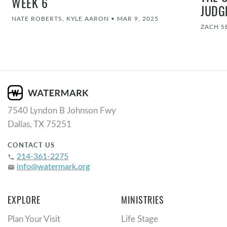
WEEK 6
JUDG
NATE ROBERTS, KYLE AARON
•
MAR 9, 2025
ZACH S
7540 Lyndon B Johnson Fwy
Dallas, TX 75251
CONTACT US
214-361-2275
phone
info@watermark.org
email
EXPLORE
MINISTRIES
Plan Your Visit
Life Stage