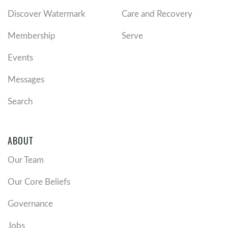
Discover Watermark
Care and Recovery
Membership
Serve
Events
Messages
Search
ABOUT
Our Team
Our Core Beliefs
Governance
Jobs