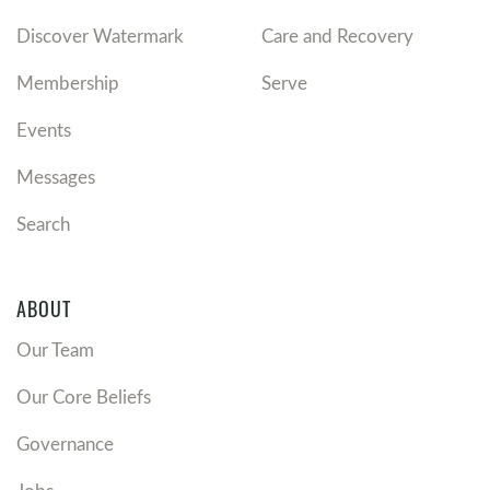
Discover Watermark
Care and Recovery
Membership
Serve
Events
Messages
Search
ABOUT
Our Team
Our Core Beliefs
Governance