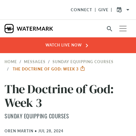
arrow_drop_down
CONNECT
GIVE
search
chevron_right
WATCH LIVE NOW
HOME
MESSAGES
SUNDAY EQUIPPING COURSES
THE DOCTRINE OF GOD: WEEK 3
The Doctrine of God:
Week 3
SUNDAY EQUIPPING COURSES
OREN MARTIN
•
JUL 28, 2024