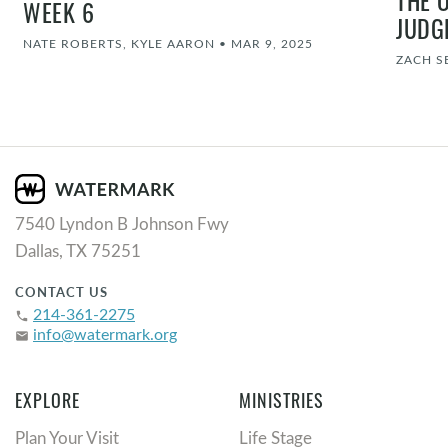
WEEK 6
JUDG
NATE ROBERTS, KYLE AARON
•
MAR 9, 2025
ZACH S
7540 Lyndon B Johnson Fwy
Dallas, TX 75251
CONTACT US
214-361-2275
phone
info@watermark.org
email
EXPLORE
MINISTRIES
Plan Your Visit
Life Stage