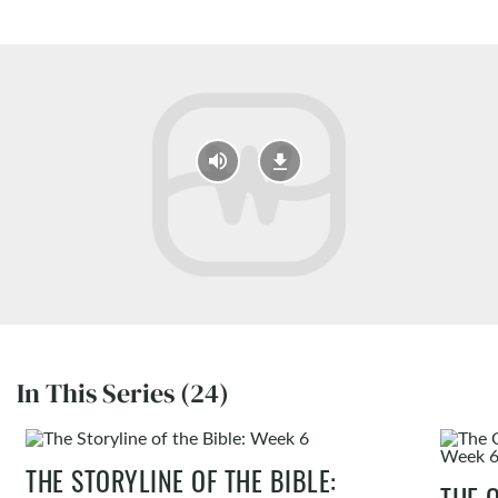
In This Series (24)
THE STORYLINE OF THE BIBLE:
THE 