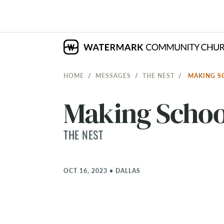
HOME
MESSAGES
THE NEST
MAKING S
Making Schoo
THE NEST
OCT 16, 2023
•
DALLAS