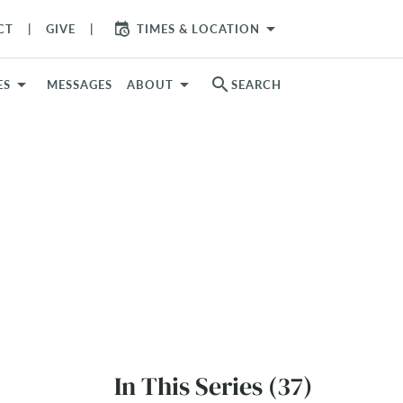
arrow_drop_down
CT
GIVE
TIMES & LOCATION
search
ES
MESSAGES
ABOUT
SEARCH
In This Series (37)