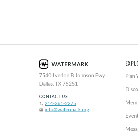
EXPL
7540 Lyndon B Johnson Fwy
Plan 
Dallas, TX 75251
Disc
CONTACT US
Memb
214-361-2275
phone
info@watermark.org
email
Even
Mess