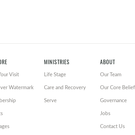
ORE
MINISTRIES
ABOUT
Your Visit
Life Stage
Our Team
over Watermark
Care and Recovery
Our Core Belief
ership
Serve
Governance
ts
Jobs
ages
Contact Us