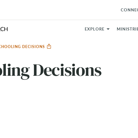
CONNE
EXPLORE
MINISTRI
CHOOLING DECISIONS
ling Decisions