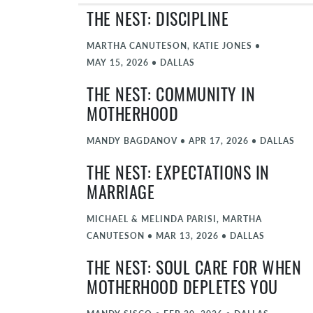
THE NEST: DISCIPLINE
MARTHA CANUTESON, KATIE JONES
•
MAY 15, 2026
•
DALLAS
THE NEST: COMMUNITY IN
MOTHERHOOD
MANDY BAGDANOV
•
APR 17, 2026
•
DALLAS
THE NEST: EXPECTATIONS IN
MARRIAGE
MICHAEL & MELINDA PARISI, MARTHA
CANUTESON
•
MAR 13, 2026
•
DALLAS
THE NEST: SOUL CARE FOR WHEN
MOTHERHOOD DEPLETES YOU