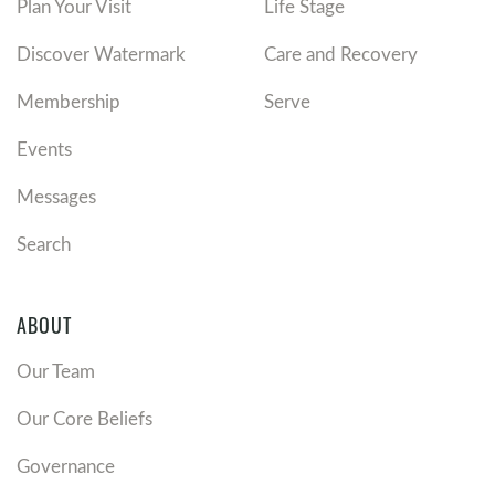
Plan Your Visit
Life Stage
Discover Watermark
Care and Recovery
Membership
Serve
Events
Messages
Search
ABOUT
Our Team
Our Core Beliefs
Governance