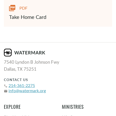
PDF
Take Home Card
7540 Lyndon B Johnson Fwy
Dallas, TX 75251
CONTACT US
214-361-2275
phone
info@watermark.org
email
EXPLORE
MINISTRIES