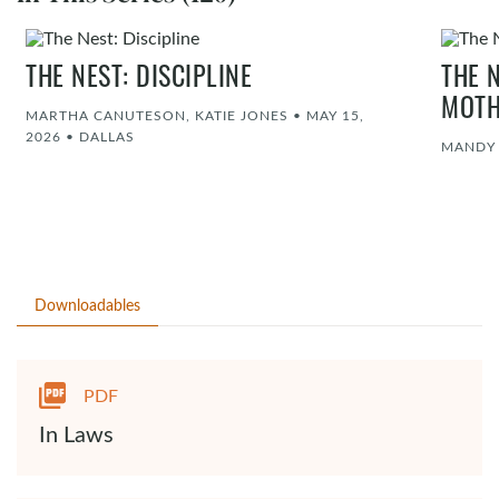
THE NEST: DISCIPLINE
THE 
MOT
MARTHA CANUTESON, KATIE JONES
•
MAY 15,
2026
•
DALLAS
MANDY
Downloadables
PDF
In Laws