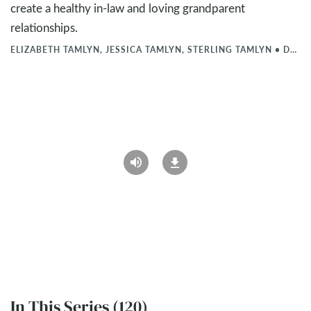
create a healthy in-law and loving grandparent
relationships.
ELIZABETH TAMLYN, JESSICA TAMLYN, STERLING TAMLYN
•
DEC 6, 2024
In This Series (120)