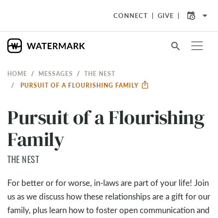
arrow_drop_down
CONNECT
GIVE
search
HOME
MESSAGES
THE NEST
PURSUIT OF A FLOURISHING FAMILY
Pursuit of a Flourishing
Family
THE NEST
For better or for worse, in-laws are part of your life! Join
us as we discuss how these relationships are a gift for our
family, plus learn how to foster open communication and