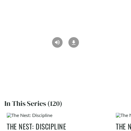
In This Series (120)
THE NEST: DISCIPLINE
THE 