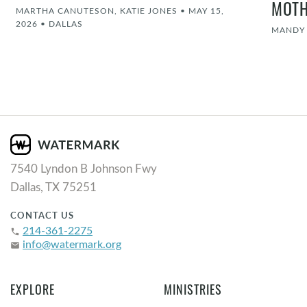
MOT
MARTHA CANUTESON, KATIE JONES
•
MAY 15,
2026
•
DALLAS
MANDY
7540 Lyndon B Johnson Fwy
Dallas, TX 75251
CONTACT US
214-361-2275
phone
info@watermark.org
email
EXPLORE
MINISTRIES