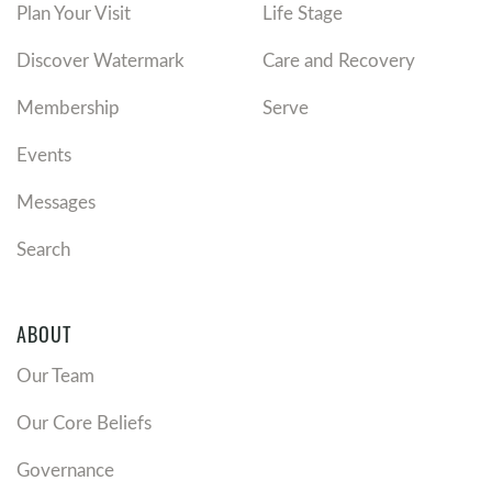
Plan Your Visit
Life Stage
Discover Watermark
Care and Recovery
Membership
Serve
Events
Messages
Search
ABOUT
Our Team
Our Core Beliefs
Governance