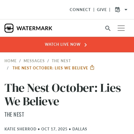
arrow_drop_down
CONNECT
GIVE
search
chevron_right
WATCH LIVE NOW
HOME
MESSAGES
THE NEST
THE NEST OCTOBER: LIES WE BELIEVE
The Nest October: Lies
We Believe
THE NEST
KATIE SHERROD
•
OCT 17, 2025
•
DALLAS