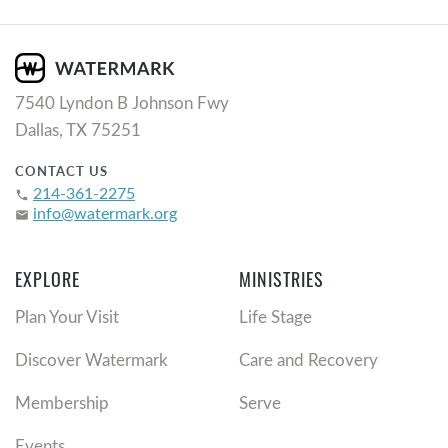
7540 Lyndon B Johnson Fwy
Dallas, TX 75251
CONTACT US
214-361-2275
phone
info@watermark.org
email
EXPLORE
MINISTRIES
Plan Your Visit
Life Stage
Discover Watermark
Care and Recovery
Membership
Serve
Events