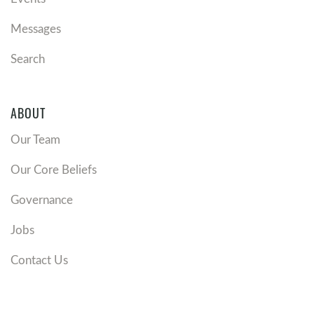
Messages
Search
ABOUT
Our Team
Our Core Beliefs
Governance
Jobs
Contact Us