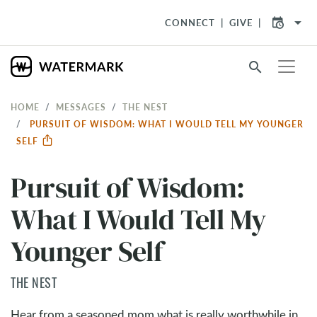
arrow_drop_down
CONNECT
GIVE
search
HOME
MESSAGES
THE NEST
PURSUIT OF WISDOM: WHAT I WOULD TELL MY YOUNGER
SELF
Pursuit of Wisdom:
What I Would Tell My
Younger Self
THE NEST
Hear from a seasoned mom what is really worthwhile in