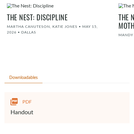
THE NEST: DISCIPLINE
THE 
MOT
MARTHA CANUTESON, KATIE JONES
•
MAY 15,
2026
•
DALLAS
MANDY
Downloadables
PDF
Handout