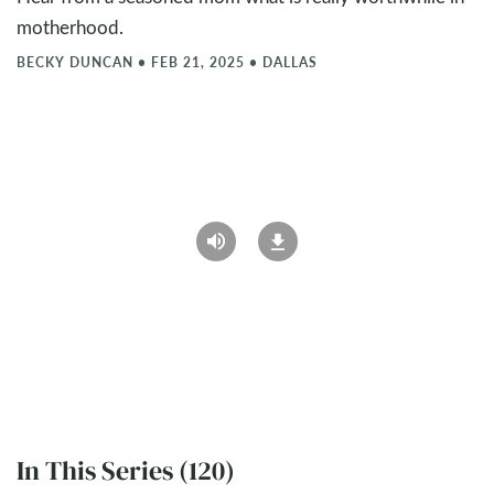
motherhood.
BECKY DUNCAN
•
FEB 21, 2025
•
DALLAS
In This Series (120)