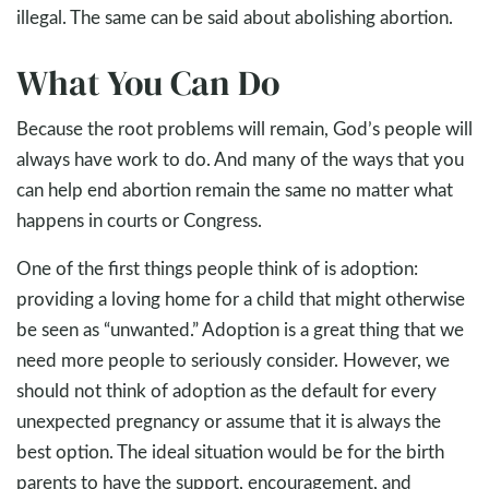
illegal. The same can be said about abolishing abortion.
What You Can Do
Because the root problems will remain, God’s people will
always have work to do. And many of the ways that you
can help end abortion remain the same no matter what
happens in courts or Congress.
One of the first things people think of is adoption:
providing a loving home for a child that might otherwise
be seen as “unwanted.” Adoption is a great thing that we
need more people to seriously consider. However, we
should not think of adoption as the default for every
unexpected pregnancy or assume that it is always the
best option. The ideal situation would be for the birth
parents to have the support, encouragement, and