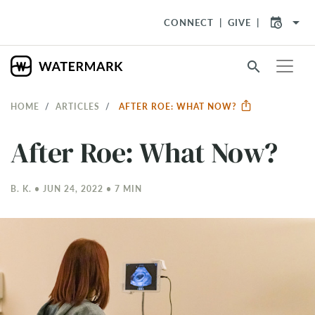
arrow_drop_down
CONNECT
GIVE
search
HOME
ARTICLES
AFTER ROE: WHAT NOW?
After Roe: What Now?
B. K. • JUN 24, 2022 • 7 MIN