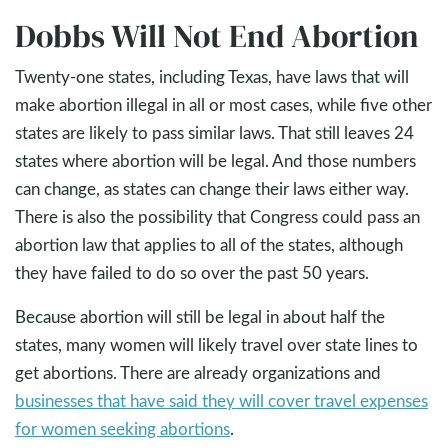
Dobbs Will Not End Abortion
Twenty-one states, including Texas, have laws that will
make abortion illegal in all or most cases, while five other
states are likely to pass similar laws. That still leaves 24
states where abortion will be legal. And those numbers
can change, as states can change their laws either way.
There is also the possibility that Congress could pass an
abortion law that applies to all of the states, although
they have failed to do so over the past 50 years.
Because abortion will still be legal in about half the
states, many women will likely travel over state lines to
get abortions. There are already organizations and
businesses that have said they will cover travel expenses
for women seeking abortions
.