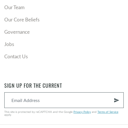
Our Team
Our Core Beliefs
Governance
Jobs
Contact Us
SIGN UP FOR THE CURRENT
send
This site is protected by reCAPTCHA and the Google
Privacy Policy
and
Terms of Service
apply.