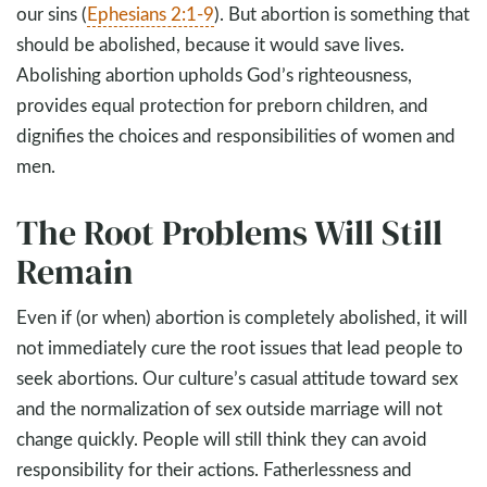
our sins (
Ephesians 2:1-9
). But abortion is something that
should be abolished, because it would save lives.
Abolishing abortion upholds God’s righteousness,
provides equal protection for preborn children, and
dignifies the choices and responsibilities of women and
men.
The Root Problems Will Still
Remain
Even if (or when) abortion is completely abolished, it will
not immediately cure the root issues that lead people to
seek abortions. Our culture’s casual attitude toward sex
and the normalization of sex outside marriage will not
change quickly. People will still think they can avoid
responsibility for their actions. Fatherlessness and