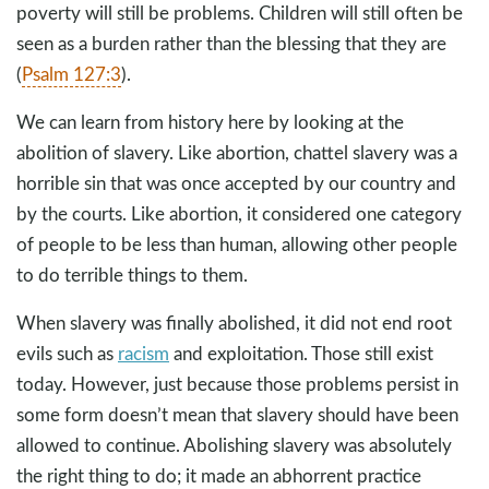
poverty will still be problems. Children will still often be
seen as a burden rather than the blessing that they are
(
Psalm 127:3
).
We can learn from history here by looking at the
abolition of slavery. Like abortion, chattel slavery was a
horrible sin that was once accepted by our country and
by the courts. Like abortion, it considered one category
of people to be less than human, allowing other people
to do terrible things to them.
When slavery was finally abolished, it did not end root
evils such as
racism
and exploitation. Those still exist
today. However, just because those problems persist in
some form doesn’t mean that slavery should have been
allowed to continue. Abolishing slavery was absolutely
the right thing to do; it made an abhorrent practice