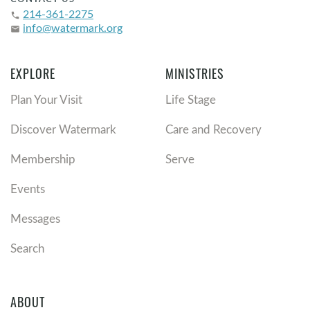
214-361-2275
phone
info@watermark.org
email
EXPLORE
MINISTRIES
Plan Your Visit
Life Stage
Discover Watermark
Care and Recovery
Membership
Serve
Events
Messages
Search
ABOUT