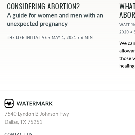
CONSIDERING ABORTION?
WHAT
ABOR
A guide for women and men with an
unexpected pregnancy
WATERM
2020 • 
THE LIFE INITIATIVE • MAY 1, 2021 • 6 MIN
We cann
allowan
those w
healing
7540 Lyndon B Johnson Fwy
Dallas, TX 75251
CONTACT US