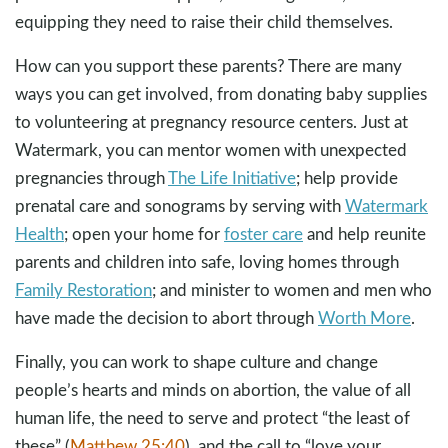
equipping they need to raise their child themselves.
How can you support these parents? There are many
ways you can get involved, from donating baby supplies
to volunteering at pregnancy resource centers. Just at
Watermark, you can mentor women with unexpected
pregnancies through
The Life Initiative
; help provide
prenatal care and sonograms by serving with
Watermark
Health
; open your home for
foster care
and help reunite
parents and children into safe, loving homes through
Family Restoration
; and minister to women and men who
have made the decision to abort through
Worth More
.
Finally, you can work to shape culture and change
people’s hearts and minds on abortion, the value of all
human life, the need to serve and protect “the least of
these” (
Matthew 25:40
), and the call to “love your