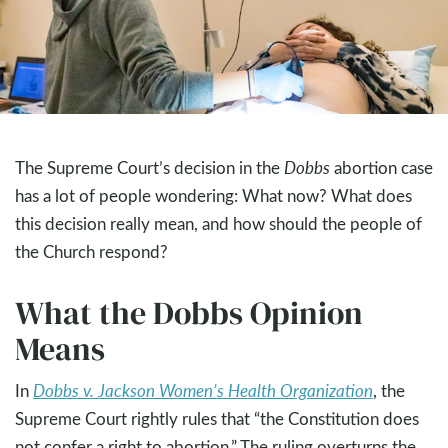
The Supreme Court’s decision in the
Dobbs
abortion case
has a lot of people wondering: What now? What does
this decision really mean, and how should the people of
the Church respond?
What the Dobbs Opinion
Means
In
Dobbs v. Jackson Women’s Health Organization
, the
Supreme Court rightly rules that “the Constitution does
not confer a right to abortion.” The ruling overturns the