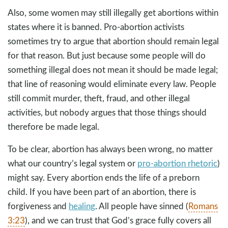
Also, some women may still illegally get abortions within
states where it is banned. Pro-abortion activists
sometimes try to argue that abortion should remain legal
for that reason. But just because some people will do
something illegal does not mean it should be made legal;
that line of reasoning would eliminate every law. People
still commit murder, theft, fraud, and other illegal
activities, but nobody argues that those things should
therefore be made legal.
To be clear, abortion has always been wrong, no matter
what our country’s legal system or
pro-abortion rhetoric
)
might say. Every abortion ends the life of a preborn
child. If you have been part of an abortion, there is
forgiveness and
healing
. All people have sinned (
Romans
3:23
), and we can trust that God’s grace fully covers all