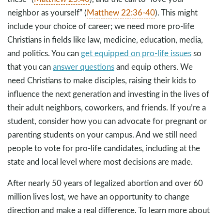
neighbor as yourself” (
Matthew 22:36-40
). This might
include your choice of career; we need more pro-life
Christians in fields like law, medicine, education, media,
and politics. You can
get equipped on pro-life issues
so
that you can
answer questions
and equip others. We
need Christians to make disciples, raising their kids to
influence the next generation and investing in the lives of
their adult neighbors, coworkers, and friends. If you’re a
student, consider how you can advocate for pregnant or
parenting students on your campus. And we still need
people to vote for pro-life candidates, including at the
state and local level where most decisions are made.
After nearly 50 years of legalized abortion and over 60
million lives lost, we have an opportunity to change
direction and make a real difference. To learn more about