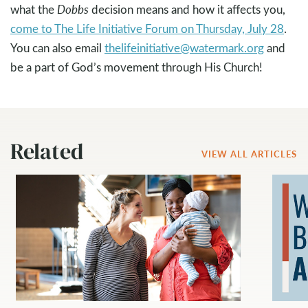
what the
Dobbs
decision means and how it affects you,
come to The Life Initiative Forum on Thursday, July 28
.
You can also email
thelifeinitiative@watermark.org
and
be a part of God’s movement through His Church!
Related
VIEW ALL ARTICLES