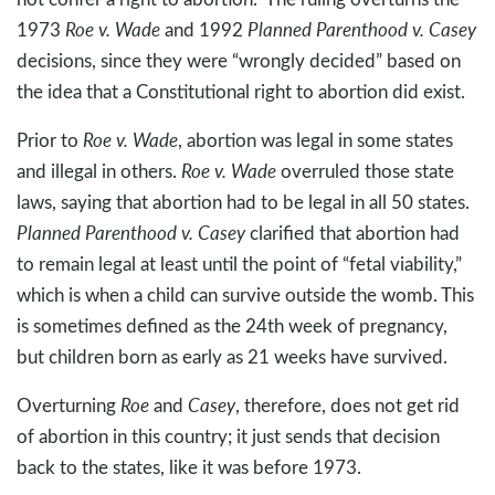
1973
Roe v. Wade
and 1992
Planned Parenthood v. Casey
decisions, since they were “wrongly decided” based on
the idea that a Constitutional right to abortion did exist.
Prior to
Roe v. Wade
, abortion was legal in some states
and illegal in others.
Roe v. Wade
overruled those state
laws, saying that abortion had to be legal in all 50 states.
Planned Parenthood v. Casey
clarified that abortion had
to remain legal at least until the point of “fetal viability,”
which is when a child can survive outside the womb. This
is sometimes defined as the 24th week of pregnancy,
but children born as early as 21 weeks have survived.
Overturning
Roe
and
Casey
, therefore, does not get rid
of abortion in this country; it just sends that decision
back to the states, like it was before 1973.