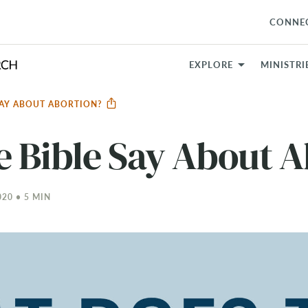
CONNE
EXPLORE
MINISTRI
SAY ABOUT ABORTION?
e Bible Say About A
20 • 5 MIN