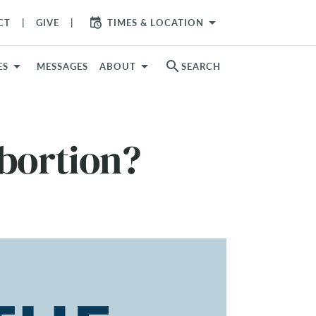
arrow_drop_down
CT
GIVE
TIMES & LOCATION
search
ES
MESSAGES
ABOUT
SEARCH
bortion?