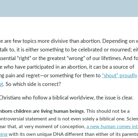
e are few topics more divisive than abortion. Depending on
talk to, it is either something to be celebrated or mourned; ei
ssential “right” or the greatest “wrong” of our lifetimes. And f
e who have participated in an abortion, it can be a source of
ing pain and regret—or something for them to
“shout” proudly
ut
. So which side is correct?
Christians who follow a biblical worldview, the issue is clear.
nborn children are living human beings
. This should not be a
ntroversial statement and is not even solely a biblical one. Scien
lear that, at very moment of conception,
a new human comes int
eing
with its own unique DNA different than either of its parents