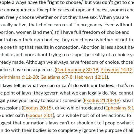
ople always have the “right to choose,” but you don’t get to c
he consequences
. Except in cases of rape and incest, women an
en freely choose whether or not they have sex. When you are
xually active, that choice can result in pregnancy. Even without
ortion, women (and men) still have full freedom of choice and
ontrol over their own bodies; they can choose whether or not to
e one thing that results in conception. Abortion is less about ha
choice and more about trying to escape the reality of a choice y
lready made. Although we always have freedom of choice, those
hoices have consequences (
Deuteronomy 30:19
;
Proverbs 14:12
orinthians 6:12-20
;
Galatians 6:7-8
;
Hebrews 12:11
).
l laws tell us what we can or can’t do with our bodies
. That’s re
e point of laws; they govern what we can legally do. You cannot
gally use your body to assault someone (
Exodus 21:18-19
), steal
ssessions (
Exodus 20:15
), drive while intoxicated (
Ephesians 5:
e under oath (
Exodus 23:1
), or a whole host of other actions. To
ggest that our nation’s laws can’t or shouldn’t tell people what 
n do with their bodies is to completely ignore the purpose of all