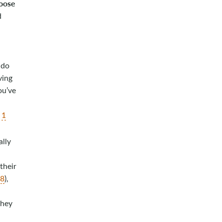
hoose
d
 do
ving
ou’ve
;
1
ally
 their
18
),
they