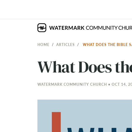
HOME
ARTICLES
WHAT DOES THE BIBLE 
What Does th
WATERMARK COMMUNITY CHURCH • OCT 14, 20