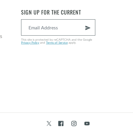
SIGN UP FOR THE CURRENT
send
s
This site is protected by reCAPTCHA and the Google
Privacy Policy
and
Terms of Service
apply.