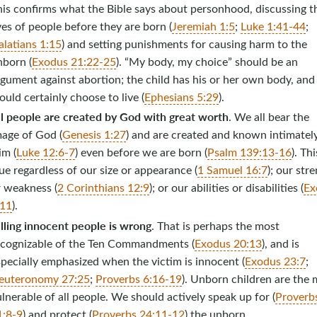
his confirms what the Bible says about personhood, discussing t
ves of people before they are born (
Jeremiah 1:5
;
Luke 1:41-44
;
alatians 1:15
) and setting punishments for causing harm to the
nborn (
Exodus 21:22-25
). “My body, my choice” should be an
gument against abortion; the child has his or her own body, and
uld certainly choose to live (
Ephesians 5:29
).
ll people are created by God with great worth
. We all bear the
mage of God (
Genesis 1:27
) and are created and known intimatel
im (
Luke 12:6-7
) even before we are born (
Psalm 139:13-16
). Thi
ue regardless of our size or appearance (
1 Samuel 16:7
); our str
r weakness (
2 Corinthians 12:9
); or our abilities or disabilities (
Ex
:11
).
lling innocent people is wrong
. That is perhaps the most
ecognizable of the Ten Commandments (
Exodus 20:13
), and is
pecially emphasized when the victim is innocent (
Exodus 23:7
;
euteronomy 27:25
;
Proverbs 6:16-19
). Unborn children are the 
lnerable of all people. We should actively speak up for (
Proverb
1:8-9
) and protect (
Proverbs 24:11-12
) the unborn.