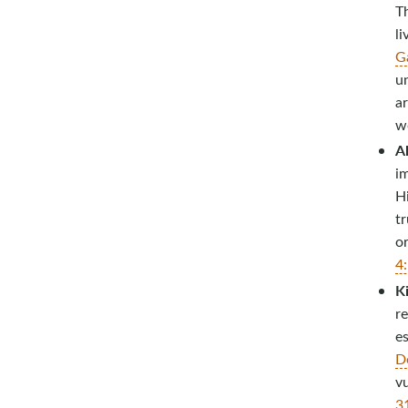
T
li
G
u
ar
wo
A
i
H
tr
o
4
Ki
r
es
D
vu
3