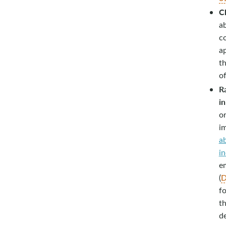
Ch
a
c
a
th
of
R
in
or
im
ab
in
em
(
D
fo
th
de