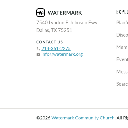
EXPL
7540 Lyndon B Johnson Fwy
Plan 
Dallas, TX 75251
Disc
CONTACT US
Memb
214-361-2275
phone
info@watermark.org
email
Even
Mess
Searc
©2026
Watermark Community Church
.
All R