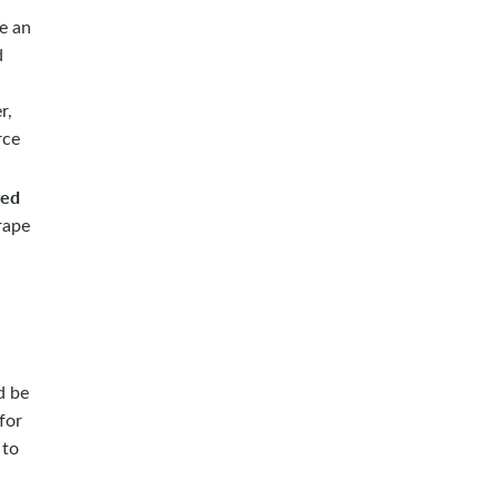
ve an
d
r,
rce
ved
rape
d be
for
 to