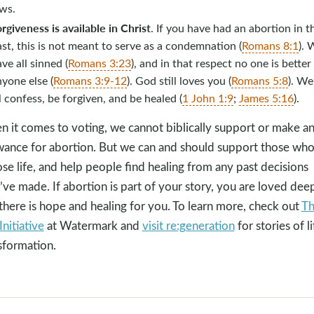
aws.
rgiveness is available in Christ
. If you have had an abortion in t
st, this is not meant to serve as a condemnation (
Romans 8:1
). 
ve all sinned (
Romans 3:23
), and in that respect no one is better
yone else (
Romans 3:9-12
). God still loves you (
Romans 5:8
). We
l confess, be forgiven, and be healed (
1 John 1:9
;
James 5:16
).
 it comes to voting, we cannot biblically support or make a
wance for abortion. But we can and should support those wh
se life, and help people find healing from any past decisions
’ve made. If abortion is part of your story, you are loved dee
there is hope and healing for you. To learn more, check out
T
Initiative
at Watermark and
visit re:generation
for stories of li
sformation.