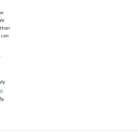
he
We
 than
 can
n
o
ply
he
fe