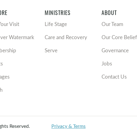
ORE
MINISTRIES
ABOUT
Your Visit
Life Stage
Our Team
over Watermark
Care and Recovery
Our Core Belief
ership
Serve
Governance
ts
Jobs
ages
Contact Us
h
ights Reserved.
Privacy & Terms