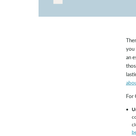
Ther
you 
an e
thos
last
abo
For 
U
co
c
b