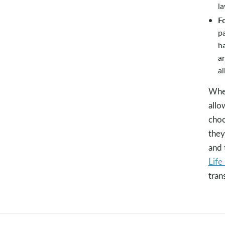
l
Fo
pa
ha
an
al
When
allo
choo
they
and 
Life 
tran