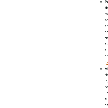
Pe
t
m
se
ab
c
th
a 
a
c
C
Al
th
le
po
li
su
ca