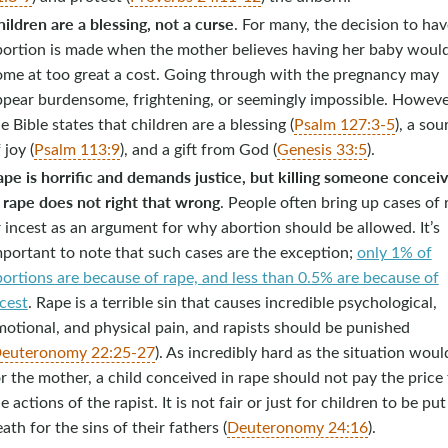
ildren are a blessing, not a curse
. For many, the decision to ha
bortion is made when the mother believes having her baby woul
ome at too great a cost. Going through with the pregnancy may
ppear burdensome, frightening, or seemingly impossible. Howeve
e Bible states that children are a blessing (
Psalm 127:3-5
), a sou
 joy (
Psalm 113:9
), and a gift from God (
Genesis 33:5
).
ape is horrific and demands justice, but killing someone concei
 rape does not right that wrong
. People often bring up cases of 
 incest as an argument for why abortion should be allowed. It’s
portant to note that such cases are the exception;
only 1% of
ortions are because of rape, and less than 0.5% are because of
cest
. Rape is a terrible sin that causes incredible psychological,
otional, and physical pain, and rapists should be punished
euteronomy 22:25-27
). As incredibly hard as the situation woul
r the mother, a child conceived in rape should not pay the price 
e actions of the rapist. It is not fair or just for children to be put
ath for the sins of their fathers (
Deuteronomy 24:16
).