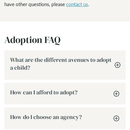
have other questions, please
contact us
.
Adoption FAQ
What are the different avenues to adopt
a child?
How can I afford to adopt?
How do I choose an agency?