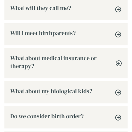
What will they call me?
Will I meet birthparents?
What about medical insurance or
therapy?
What about my biological kids?
Do we consider birth order?