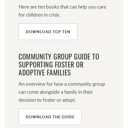
Here are ten books that can help you care
for children in crisis.
DOWNLOAD TOP TEN
COMMUNITY GROUP GUIDE TO
SUPPORTING FOSTER OR
ADOPTIVE FAMILIES
An overview for how a community group
can come alongside a family in their
decision to foster or adopt.
DOWNLOAD THE GUIDE