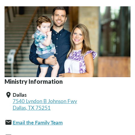
Ministry Information
Dallas
location_on
7540 Lyndon B Johnson Fwy
Dallas, TX 75251
email
Email the Family Team