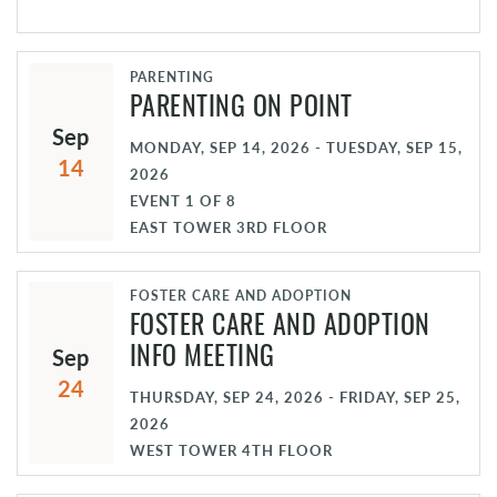
PARENTING
PARENTING ON POINT
Sep
MONDAY, SEP 14, 2026 - TUESDAY, SEP 15,
14
2026
EVENT
1
OF
8
EAST TOWER 3RD FLOOR
FOSTER CARE AND ADOPTION
FOSTER CARE AND ADOPTION
Sep
INFO MEETING
24
THURSDAY, SEP 24, 2026 - FRIDAY, SEP 25,
2026
WEST TOWER 4TH FLOOR