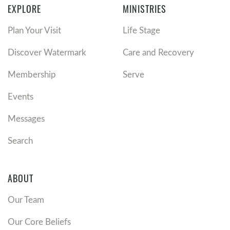
EXPLORE
MINISTRIES
Plan Your Visit
Life Stage
Discover Watermark
Care and Recovery
Membership
Serve
Events
Messages
Search
ABOUT
Our Team
Our Core Beliefs