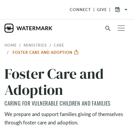
arrow_drop_down
CONNECT
GIVE
search
HOME
MINISTRIES
CARE
FOSTER CARE AND ADOPTION
Foster Care and
Adoption
CARING FOR VULNERABLE CHILDREN AND FAMILIES
We prepare and support families giving of themselves
through foster care and adoption.