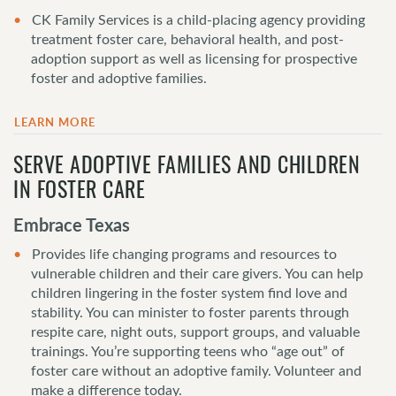
CK Family Services is a child-placing agency providing
treatment foster care, behavioral health, and post-
adoption support as well as licensing for prospective
foster and adoptive families.
LEARN MORE
SERVE ADOPTIVE FAMILIES AND CHILDREN
IN FOSTER CARE
Embrace Texas
Provides life changing programs and resources to
vulnerable children and their care givers. You can help
children lingering in the foster system find love and
stability. You can minister to foster parents through
respite care, night outs, support groups, and valuable
trainings. You’re supporting teens who “age out” of
foster care without an adoptive family. Volunteer and
make a difference today.