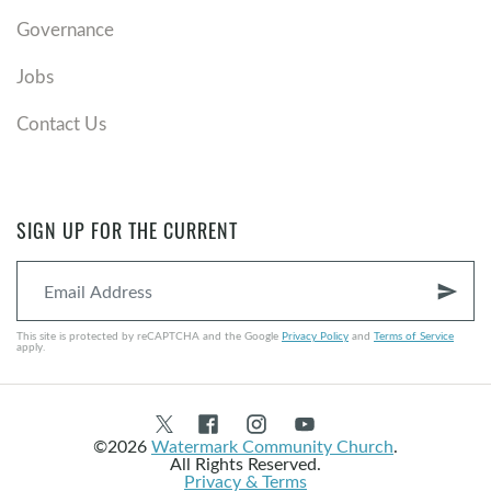
Governance
Jobs
Contact Us
SIGN UP FOR THE CURRENT
send
This site is protected by reCAPTCHA and the Google
Privacy Policy
and
Terms of Service
apply.
©2026
Watermark Community Church
.
All Rights Reserved.
Privacy & Terms