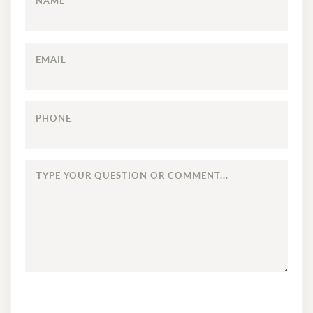
NAME
EMAIL
PHONE
TYPE
YOUR
QUESTION
OR
COMMENT...