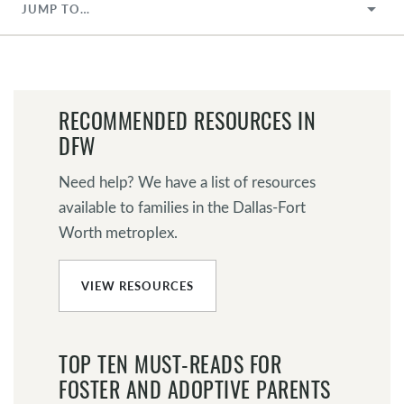
JUMP TO…
RECOMMENDED RESOURCES IN
DFW
Need help? We have a list of resources
available to families in the Dallas-Fort
Worth metroplex.
VIEW RESOURCES
TOP TEN MUST-READS FOR
FOSTER AND ADOPTIVE PARENTS