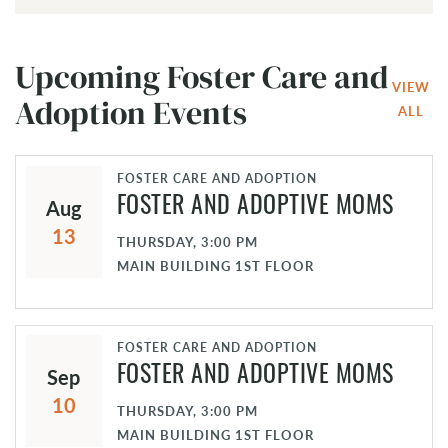
Upcoming Foster Care and
VIEW
Adoption Events
ALL
FOSTER CARE AND ADOPTION
Aug
FOSTER AND ADOPTIVE MOMS
13
THURSDAY, 3:00 PM
MAIN BUILDING 1ST FLOOR
FOSTER CARE AND ADOPTION
Sep
FOSTER AND ADOPTIVE MOMS
10
THURSDAY, 3:00 PM
MAIN BUILDING 1ST FLOOR