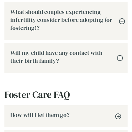
What should couples experiencing
infertility consider before adopting (or
fostering)?
Will my child have any contact with
their birth family?
Foster Care FAQ
How will I let them go?