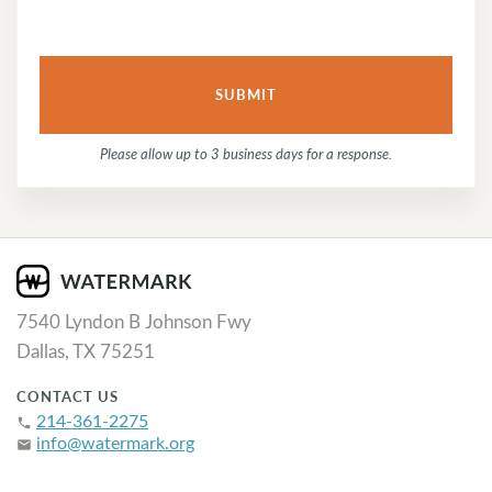
Please allow up to 3 business days for a response.
7540 Lyndon B Johnson Fwy
Dallas, TX 75251
CONTACT US
214-361-2275
phone
info@watermark.org
email