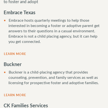
to foster and adopt
Embrace Texas
Embrace hosts quarterly meetings to help those
interested in becoming a foster or adoptive parent get
answers to their questions in a casual environment.
Embrace is not a child placing agency, but it can help
you get connected.
LEARN MORE
Buckner
Buckner is a child-placing agency that provides
counseling, prevention, and family services as well as
licensing for prospective foster and adoptive families.
LEARN MORE
CK Families Services