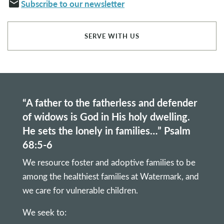
email
Subscribe to our newsletter
SERVE WITH US
“A father to the fatherless and defender
of widows is God in His holy dwelling.
He sets the lonely in families…” Psalm
68:5-6
We resource foster and adoptive families to be
among the healthiest families at Watermark, and
we care for vulnerable children.
We seek to: