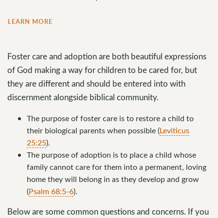
LEARN MORE
Foster care and adoption are both beautiful expressions
of God making a way for children to be cared for, but
they are different and should be entered into with
discernment alongside biblical community.
The purpose of foster care is to restore a child to
their biological parents when possible (
Leviticus
25:25
).
The purpose of adoption is to place a child whose
family cannot care for them into a permanent, loving
home they will belong in as they develop and grow
(
Psalm 68:5-6
).
Below are some common questions and concerns. If you