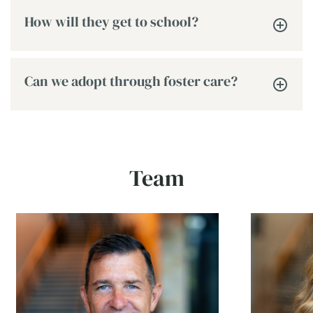
How will they get to school?
Can we adopt through foster care?
Team