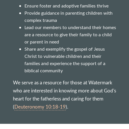
Ensure foster and adoptive families thrive
Provide guidance in parenting children with
complex trauma
Lead our members to understand their homes
are a resource to give their family to a child
or parent in need
Share and exemplify the gospel of Jesus
Christ to vulnerable children and their
families and experience the support of a
biblical community
We serve as a resource for those at Watermark
who are interested in knowing more about God's
heart for the fatherless and caring for them
(
Deuteronomy 10:18-19
).