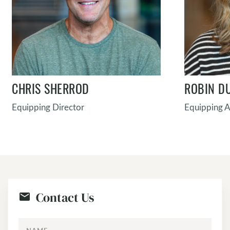
CHRIS SHERROD
ROBIN D
Equipping Director
Equipping A
Contact Us