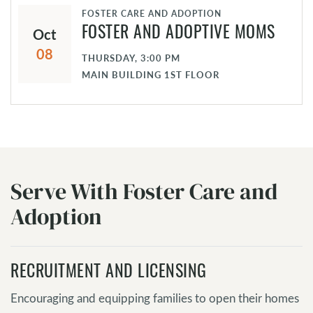
FOSTER CARE AND ADOPTION
Oct
FOSTER AND ADOPTIVE MOMS
08
THURSDAY, 3:00 PM
MAIN BUILDING 1ST FLOOR
Serve With Foster Care and
Adoption
RECRUITMENT AND LICENSING
Encouraging and equipping families to open their homes