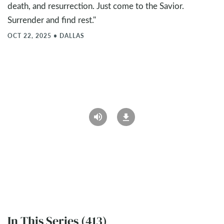
death, and resurrection. Just come to the Savior.
Surrender and find rest."
OCT 22, 2025
•
DALLAS
In This Series (413)