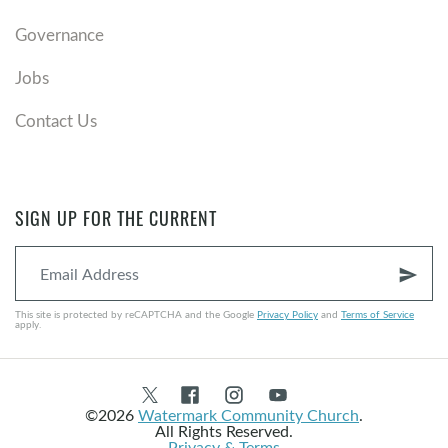
Governance
Jobs
Contact Us
SIGN UP FOR THE CURRENT
send
This site is protected by reCAPTCHA and the Google
Privacy Policy
and
Terms of Service
apply.
©2026
Watermark Community Church
.
All Rights Reserved.
Privacy & Terms