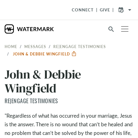
arrow_drop_down
CONNECT
GIVE
search
HOME
MESSAGES
RE|ENGAGE TESTIMONIES
JOHN & DEBBIE WINGFIELD
John & Debbie
Wingfield
RE|ENGAGE TESTIMONIES
"Regardless of what has occurred in your marriage, Jesus
is the answer. There is no wound that can’t be healed and
no problem that can’t be solved by the power of his life,