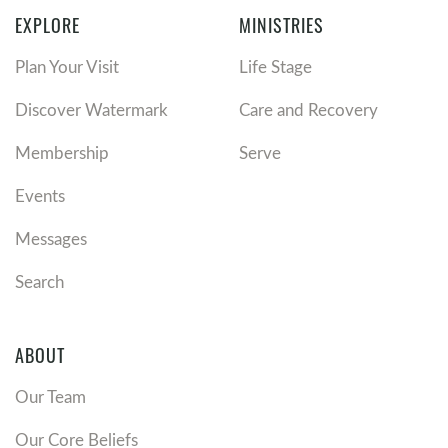
EXPLORE
MINISTRIES
Plan Your Visit
Life Stage
Discover Watermark
Care and Recovery
Membership
Serve
Events
Messages
Search
ABOUT
Our Team
Our Core Beliefs