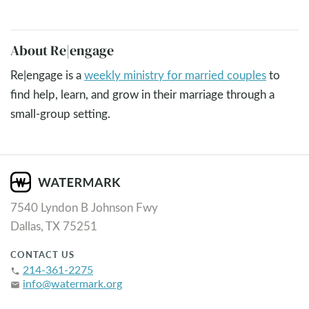
About Re|engage
Re|engage is a
weekly ministry for married couples
to
find help, learn, and grow in their marriage through a
small-group setting.
7540 Lyndon B Johnson Fwy
Dallas, TX 75251
CONTACT US
214-361-2275
phone
info@watermark.org
email