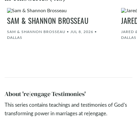
SAM & SHANNON BROSSEAU
JARE
SAM & SHANNON BROSSEAU
•
JUL 8, 2026
•
JARED 
DALLAS
DALLAS
About 're|engage Testimonies'
This series contains teachings and testimonies of God's
transforming power in marriages at re|engage.