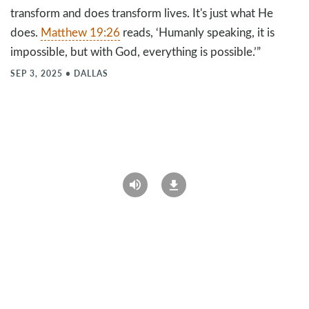
transform and does transform lives. It's just what He
does.
Matthew 19:26
reads, ‘Humanly speaking, it is
impossible, but with God, everything is possible.’”
SEP 3, 2025
•
DALLAS