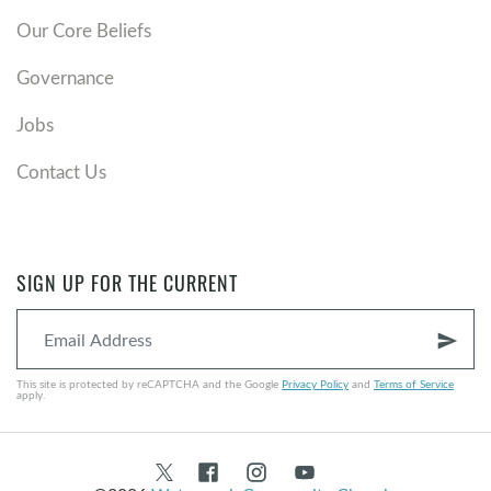
Our Core Beliefs
Governance
Jobs
Contact Us
SIGN UP FOR THE CURRENT
send
This site is protected by reCAPTCHA and the Google
Privacy Policy
and
Terms of Service
apply.