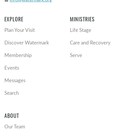
email
EXPLORE
MINISTRIES
Plan Your Visit
Life Stage
Discover Watermark
Care and Recovery
Membership
Serve
Events
Messages
Search
ABOUT
Our Team