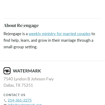
About Re|engage
Re|engage is a
weekly ministry for married couples
to
find help, learn, and grow in their marriage through a
small-group setting.
7540 Lyndon B Johnson Fwy
Dallas, TX 75251
CONTACT US
214-361-2275
phone
info@watermark.org