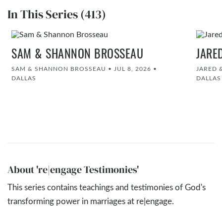
In This Series (413)
SAM & SHANNON BROSSEAU
JARE
SAM & SHANNON BROSSEAU
•
JUL 8, 2026
•
JARED 
DALLAS
DALLAS
About 're|engage Testimonies'
This series contains teachings and testimonies of God's
transforming power in marriages at re|engage.