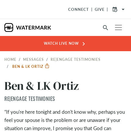
arrow_drop_down
CONNECT
GIVE
search
chevron_right
WATCH LIVE NOW
HOME
MESSAGES
RE|ENGAGE TESTIMONIES
BEN & LK ORTIZ
Ben & LK Ortiz
RE|ENGAGE TESTIMONIES
“If you're here tonight and don't know why, perhaps you
feel your spouse is the problem or are unaware if your
situation can improve, I promise you that God can