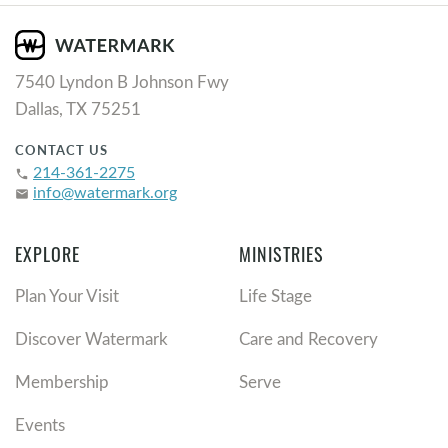
7540 Lyndon B Johnson Fwy
Dallas, TX 75251
CONTACT US
214-361-2275
phone
info@watermark.org
email
EXPLORE
MINISTRIES
Plan Your Visit
Life Stage
Discover Watermark
Care and Recovery
Membership
Serve
Events