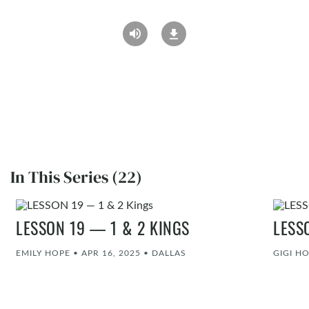
In This Series (22)
LESSON 19 — 1 & 2 KINGS
LESS
EMILY HOPE
•
APR 16, 2025
•
DALLAS
GIGI H