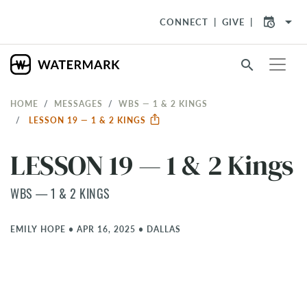
arrow_drop_down
CONNECT
GIVE
search
HOME
MESSAGES
WBS — 1 & 2 KINGS
LESSON 19 — 1 & 2 KINGS
LESSON 19 — 1 & 2 Kings
WBS — 1 & 2 KINGS
EMILY HOPE
•
APR 16, 2025
•
DALLAS