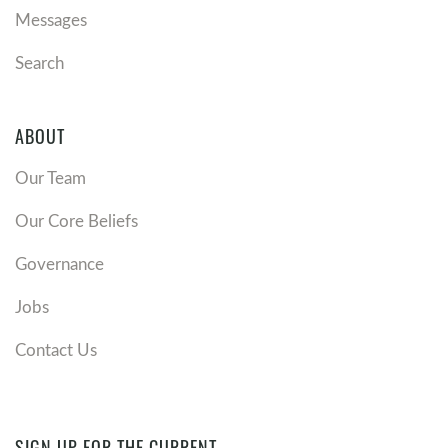
Messages
Search
ABOUT
Our Team
Our Core Beliefs
Governance
Jobs
Contact Us