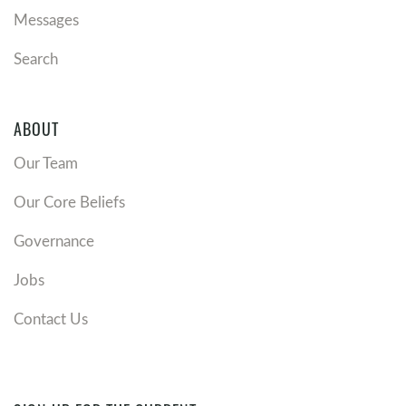
Messages
Search
ABOUT
Our Team
Our Core Beliefs
Governance
Jobs
Contact Us