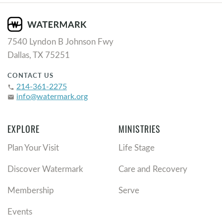
7540 Lyndon B Johnson Fwy
Dallas, TX 75251
CONTACT US
214-361-2275
phone
info@watermark.org
email
EXPLORE
MINISTRIES
Plan Your Visit
Life Stage
Discover Watermark
Care and Recovery
Membership
Serve
Events