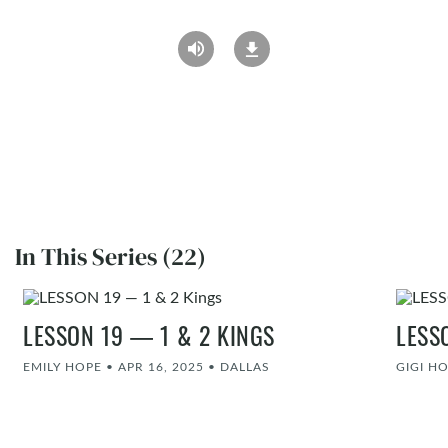
In This Series (22)
LESSON 19 — 1 & 2 KINGS
LESS
EMILY HOPE
•
APR 16, 2025
•
DALLAS
GIGI H