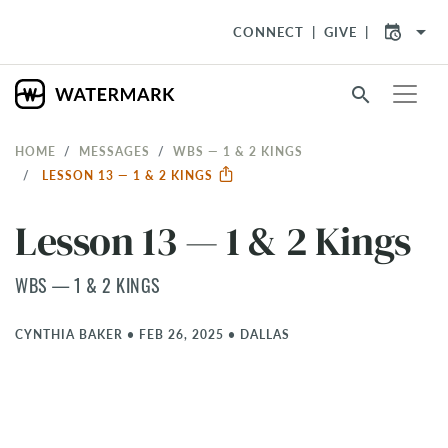
arrow_drop_down
CONNECT
GIVE
search
HOME
MESSAGES
WBS — 1 & 2 KINGS
LESSON 13 — 1 & 2 KINGS
Lesson 13 — 1 & 2 Kings
WBS — 1 & 2 KINGS
CYNTHIA BAKER
•
FEB 26, 2025
•
DALLAS