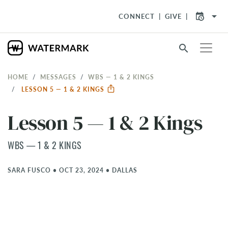
arrow_drop_down
CONNECT
GIVE
search
HOME
MESSAGES
WBS — 1 & 2 KINGS
LESSON 5 — 1 & 2 KINGS
Lesson 5 — 1 & 2 Kings
WBS — 1 & 2 KINGS
SARA FUSCO
•
OCT 23, 2024
•
DALLAS