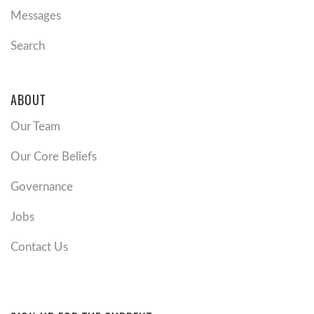
Messages
Search
ABOUT
Our Team
Our Core Beliefs
Governance
Jobs
Contact Us