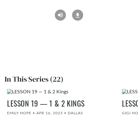
In This Series (22)
LESSON 19 — 1 & 2 KINGS
LESS
EMILY HOPE
•
APR 16, 2025
•
DALLAS
GIGI H