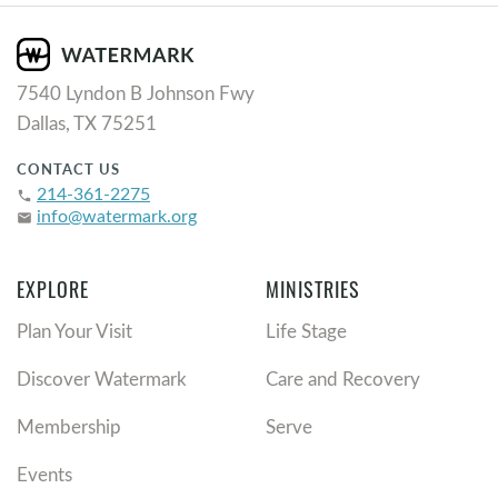
7540 Lyndon B Johnson Fwy
Dallas, TX 75251
CONTACT US
214-361-2275
phone
info@watermark.org
email
EXPLORE
MINISTRIES
Plan Your Visit
Life Stage
Discover Watermark
Care and Recovery
Membership
Serve
Events