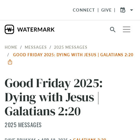
arrow_drop_down
CONNECT
GIVE
search
HOME
MESSAGES
2025 MESSAGES
GOOD FRIDAY 2025: DYING WITH JESUS | GALATIANS 2:20
Good Friday 2025:
Dying with Jesus |
Galatians 2:20
2025 MESSAGES