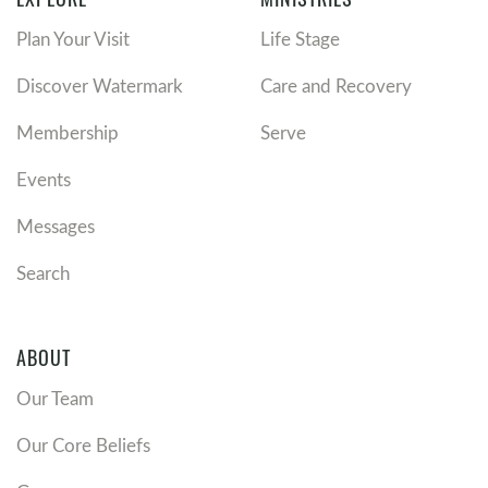
Plan Your Visit
Life Stage
Discover Watermark
Care and Recovery
Membership
Serve
Events
Messages
Search
ABOUT
Our Team
Our Core Beliefs