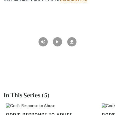
DAVE BRUSKAS
•
APR 18, 2025
•
GALATIANS 2:20
In This Series (5)