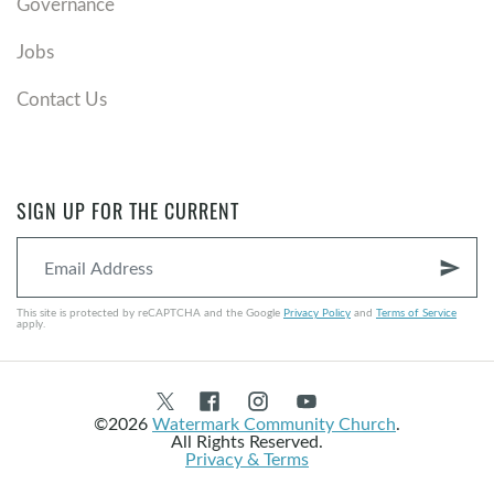
Governance
Jobs
Contact Us
SIGN UP FOR THE CURRENT
send
This site is protected by reCAPTCHA and the Google
Privacy Policy
and
Terms of Service
apply.
©2026
Watermark Community Church
.
All Rights Reserved.
Privacy & Terms