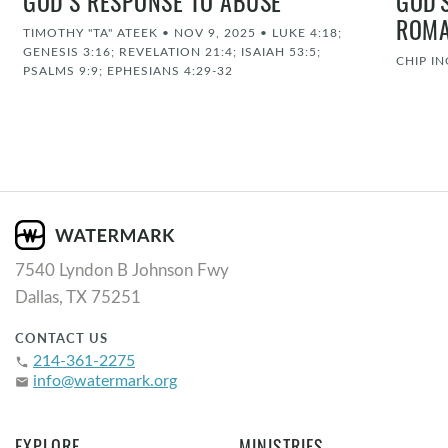
GOD’S RESPONSE TO ABUSE
GOD'
ROMA
TIMOTHY "TA" ATEEK
•
NOV 9, 2025
•
LUKE 4:18;
GENESIS 3:16; REVELATION 21:4; ISAIAH 53:5;
CHIP I
PSALMS 9:9; EPHESIANS 4:29-32
7540 Lyndon B Johnson Fwy
Dallas, TX 75251
CONTACT US
214-361-2275
phone
info@watermark.org
email
EXPLORE
MINISTRIES