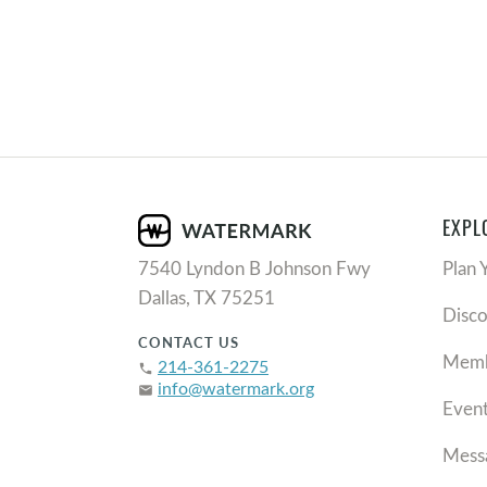
EXPL
7540 Lyndon B Johnson Fwy
Plan 
Dallas, TX 75251
Disc
CONTACT US
Memb
214-361-2275
phone
info@watermark.org
email
Even
Mess