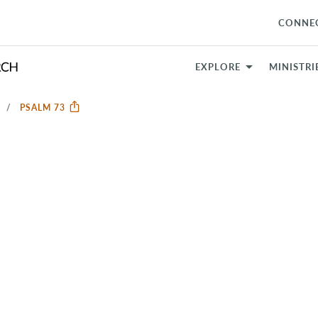
CONNE
EXPLORE
MINISTRI
S
PSALM 73