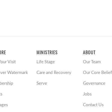
ORE
MINISTRIES
ABOUT
Your Visit
Life Stage
Our Team
over Watermark
Care and Recovery
Our Core Belief
ership
Serve
Governance
ts
Jobs
ages
Contact Us