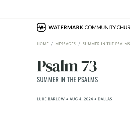
HOME
MESSAGES
SUMMER IN THE PSALM
Psalm 73
SUMMER IN THE PSALMS
LUKE BARLOW
•
AUG 4, 2024
•
DALLAS