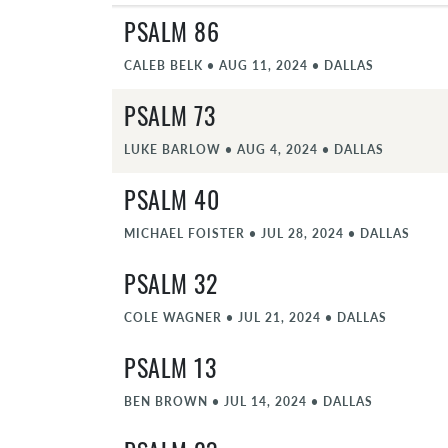
PSALM 86
CALEB BELK
•
AUG 11, 2024
•
DALLAS
PSALM 73
LUKE BARLOW
•
AUG 4, 2024
•
DALLAS
PSALM 40
MICHAEL FOISTER
•
JUL 28, 2024
•
DALLAS
PSALM 32
COLE WAGNER
•
JUL 21, 2024
•
DALLAS
PSALM 13
BEN BROWN
•
JUL 14, 2024
•
DALLAS