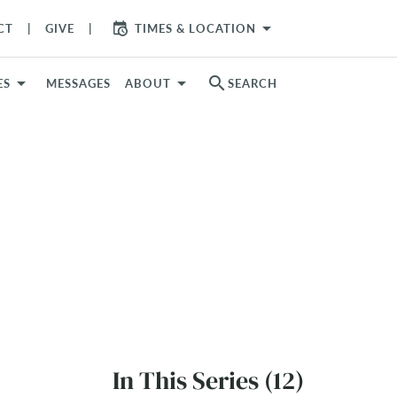
arrow_drop_down
CT
GIVE
TIMES & LOCATION
search
ES
MESSAGES
ABOUT
SEARCH
In This Series (12)