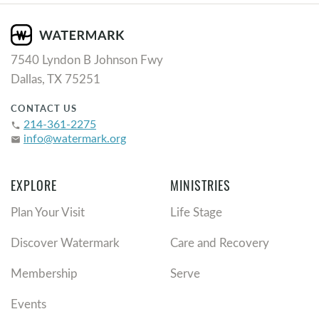
7540 Lyndon B Johnson Fwy
Dallas, TX 75251
CONTACT US
214-361-2275
phone
info@watermark.org
email
EXPLORE
MINISTRIES
Plan Your Visit
Life Stage
Discover Watermark
Care and Recovery
Membership
Serve
Events