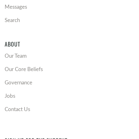
Messages
Search
ABOUT
Our Team
Our Core Beliefs
Governance
Jobs
Contact Us