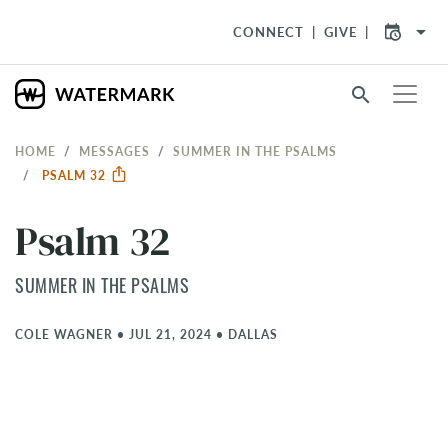
arrow_drop_down
CONNECT
GIVE
search
HOME
MESSAGES
SUMMER IN THE PSALMS
PSALM 32
Psalm 32
SUMMER IN THE PSALMS
COLE WAGNER
•
JUL 21, 2024
•
DALLAS