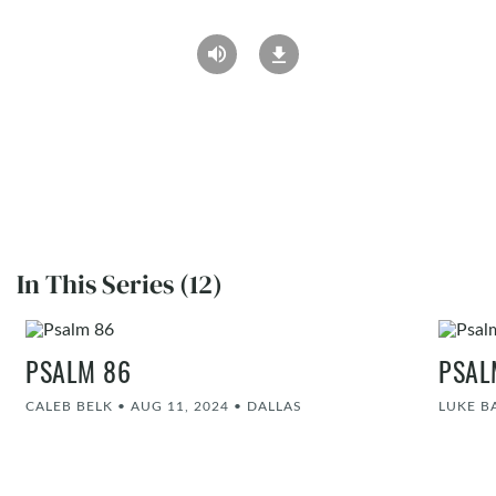
In This Series (12)
PSALM 86
PSAL
CALEB BELK
•
AUG 11, 2024
•
DALLAS
LUKE 