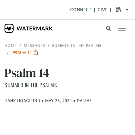
arrow_drop_down
CONNECT
GIVE
search
HOME
MESSAGES
SUMMER IN THE PSALMS
PSALM 14
Psalm 14
SUMMER IN THE PSALMS
HANK HOAGLUND
•
MAY 26, 2024
•
DALLAS