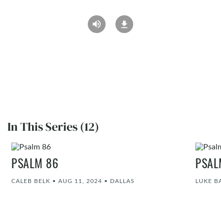
In This Series (12)
PSALM 86
PSAL
CALEB BELK
•
AUG 11, 2024
•
DALLAS
LUKE 