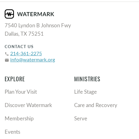
7540 Lyndon B Johnson Fwy
Dallas, TX 75251
CONTACT US
214-361-2275
phone
info@watermark.org
email
EXPLORE
MINISTRIES
Plan Your Visit
Life Stage
Discover Watermark
Care and Recovery
Membership
Serve
Events