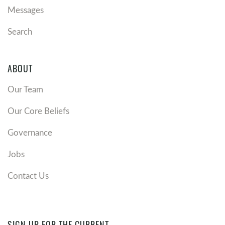
Messages
Search
ABOUT
Our Team
Our Core Beliefs
Governance
Jobs
Contact Us