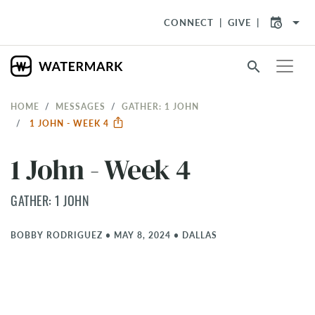
arrow_drop_down
CONNECT
GIVE
search
HOME
MESSAGES
GATHER: 1 JOHN
1 JOHN - WEEK 4
1 John - Week 4
GATHER: 1 JOHN
BOBBY RODRIGUEZ
•
MAY 8, 2024
•
DALLAS