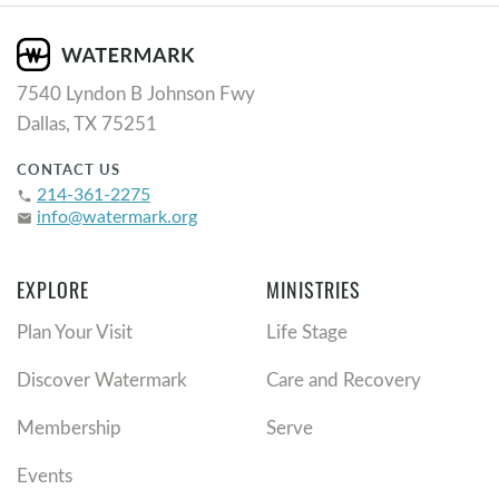
7540 Lyndon B Johnson Fwy
Dallas, TX 75251
CONTACT US
214-361-2275
phone
info@watermark.org
email
EXPLORE
MINISTRIES
Plan Your Visit
Life Stage
Discover Watermark
Care and Recovery
Membership
Serve
Events