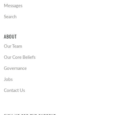
Messages
Search
ABOUT
Our Team
Our Core Beliefs
Governance
Jobs
Contact Us