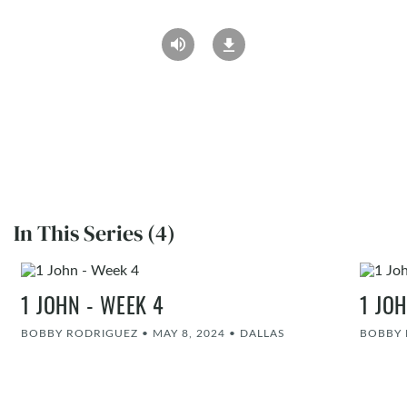
In This Series (4)
1 JOHN - WEEK 4
1 JO
BOBBY RODRIGUEZ
•
MAY 8, 2024
•
DALLAS
BOBBY 