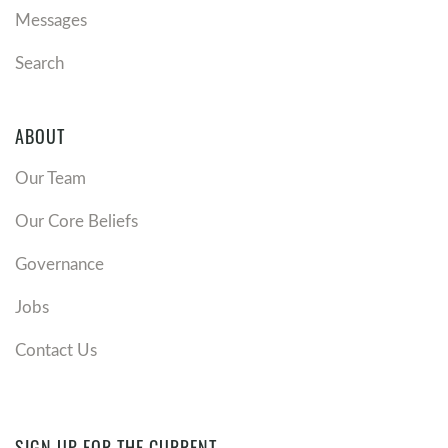
Messages
Search
ABOUT
Our Team
Our Core Beliefs
Governance
Jobs
Contact Us