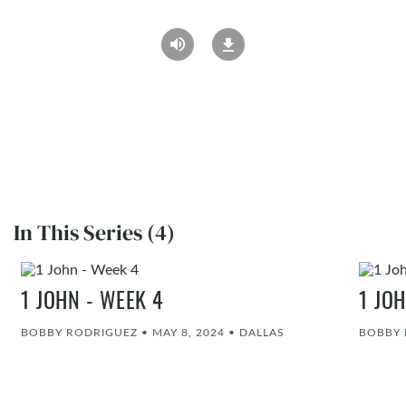
In This Series (4)
1 JOHN - WEEK 4
1 JO
BOBBY RODRIGUEZ
•
MAY 8, 2024
•
DALLAS
BOBBY 