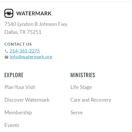
7540 Lyndon B Johnson Fwy
Dallas, TX 75251
CONTACT US
214-361-2275
phone
info@watermark.org
email
EXPLORE
MINISTRIES
Plan Your Visit
Life Stage
Discover Watermark
Care and Recovery
Membership
Serve
Events