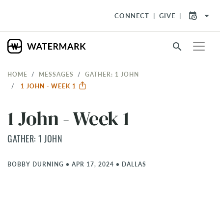
arrow_drop_down
CONNECT
GIVE
search
HOME
MESSAGES
GATHER: 1 JOHN
1 JOHN - WEEK 1
1 John - Week 1
GATHER: 1 JOHN
BOBBY DURNING
•
APR 17, 2024
•
DALLAS