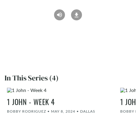
In This Series (4)
1 JOHN - WEEK 4
1 JO
BOBBY RODRIGUEZ
•
MAY 8, 2024
•
DALLAS
BOBBY 