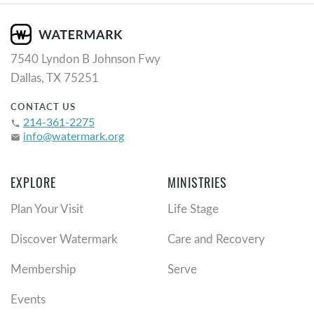
7540 Lyndon B Johnson Fwy
Dallas, TX 75251
CONTACT US
214-361-2275
phone
info@watermark.org
email
EXPLORE
MINISTRIES
Plan Your Visit
Life Stage
Discover Watermark
Care and Recovery
Membership
Serve
Events