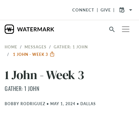
arrow_drop_down
CONNECT
GIVE
search
HOME
MESSAGES
GATHER: 1 JOHN
1 JOHN - WEEK 3
1 John - Week 3
GATHER: 1 JOHN
BOBBY RODRIGUEZ
•
MAY 1, 2024
•
DALLAS