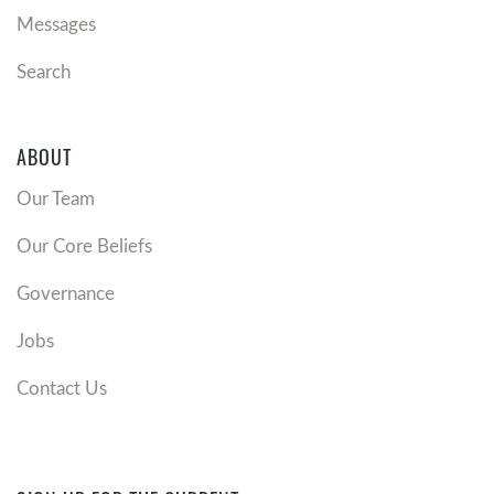
Messages
Search
ABOUT
Our Team
Our Core Beliefs
Governance
Jobs
Contact Us