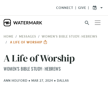
arrow_drop_down
CONNECT
GIVE
search
HOME
MESSAGES
WOMEN'S BIBLE STUDY: HEBREWS
A LIFE OF WORSHIP
A Life of Worship
WOMEN'S BIBLE STUDY: HEBREWS
ANN HOLFORD
•
MAR 27, 2024
•
DALLAS