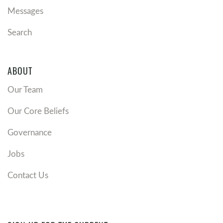
Messages
Search
ABOUT
Our Team
Our Core Beliefs
Governance
Jobs
Contact Us