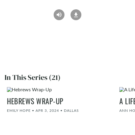
In This Series (21)
HEBREWS WRAP-UP
A LI
EMILY HOPE
•
APR 3, 2024
•
DALLAS
ANN H