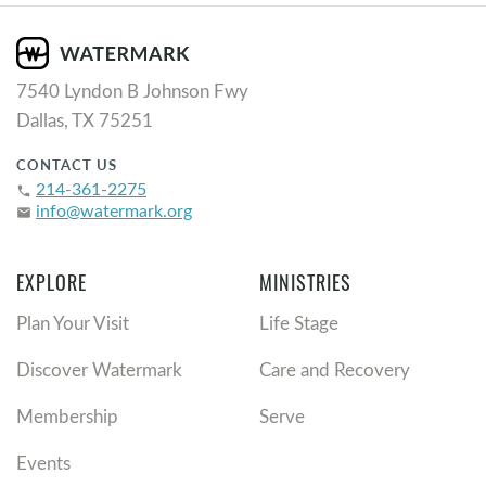
7540 Lyndon B Johnson Fwy
Dallas, TX 75251
CONTACT US
214-361-2275
phone
info@watermark.org
email
EXPLORE
MINISTRIES
Plan Your Visit
Life Stage
Discover Watermark
Care and Recovery
Membership
Serve
Events