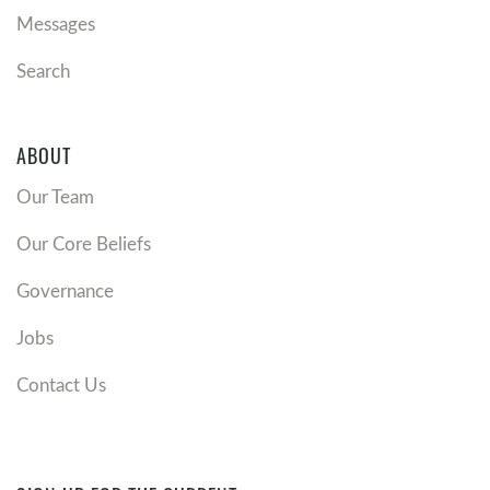
Messages
Search
ABOUT
Our Team
Our Core Beliefs
Governance
Jobs
Contact Us