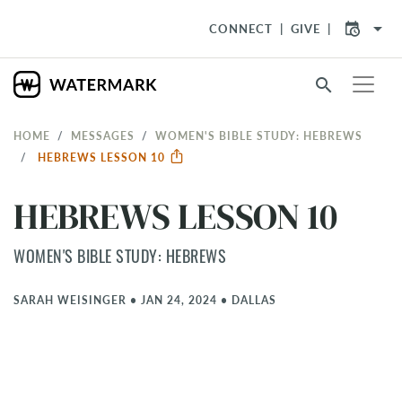
arrow_drop_down
CONNECT
GIVE
search
HOME
MESSAGES
WOMEN'S BIBLE STUDY: HEBREWS
HEBREWS LESSON 10
HEBREWS LESSON 10
WOMEN'S BIBLE STUDY: HEBREWS
SARAH WEISINGER
•
JAN 24, 2024
•
DALLAS