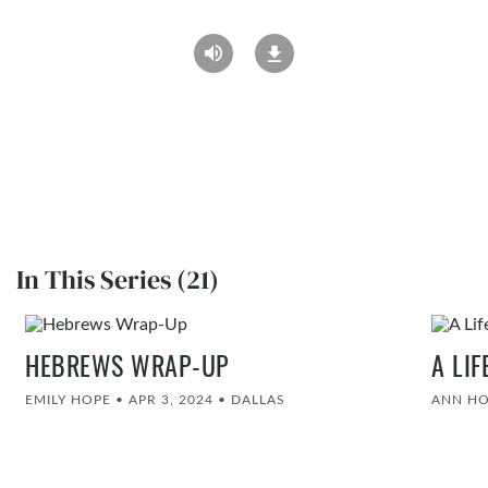
In This Series (21)
HEBREWS WRAP-UP
A LI
EMILY HOPE
•
APR 3, 2024
•
DALLAS
ANN H