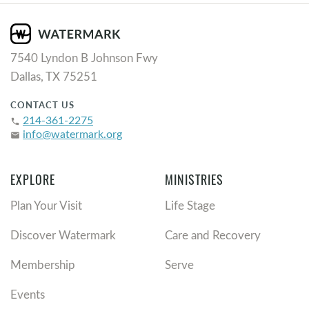
7540 Lyndon B Johnson Fwy
Dallas, TX 75251
CONTACT US
214-361-2275
phone
info@watermark.org
email
EXPLORE
MINISTRIES
Plan Your Visit
Life Stage
Discover Watermark
Care and Recovery
Membership
Serve
Events