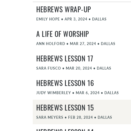
HEBREWS WRAP-UP
EMILY HOPE
•
APR 3, 2024
•
DALLAS
A LIFE OF WORSHIP
ANN HOLFORD
•
MAR 27, 2024
•
DALLAS
HEBREWS LESSON 17
SARA FUSCO
•
MAR 20, 2024
•
DALLAS
HEBREWS LESSON 16
JUDY WIMBERLEY
•
MAR 6, 2024
•
DALLAS
HEBREWS LESSON 15
SARA MEYERS
•
FEB 28, 2024
•
DALLAS