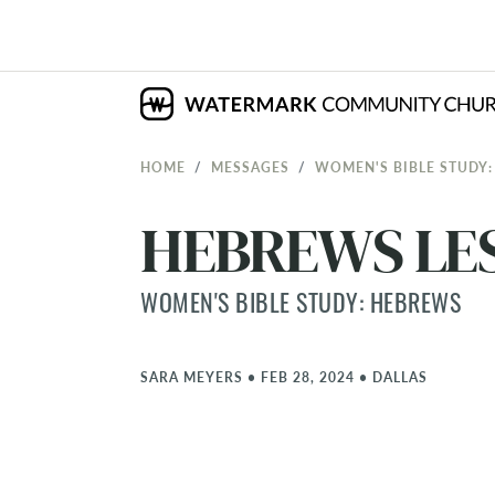
HOME
MESSAGES
WOMEN'S BIBLE STUDY
HEBREWS LES
WOMEN'S BIBLE STUDY: HEBREWS
SARA MEYERS
•
FEB 28, 2024
•
DALLAS