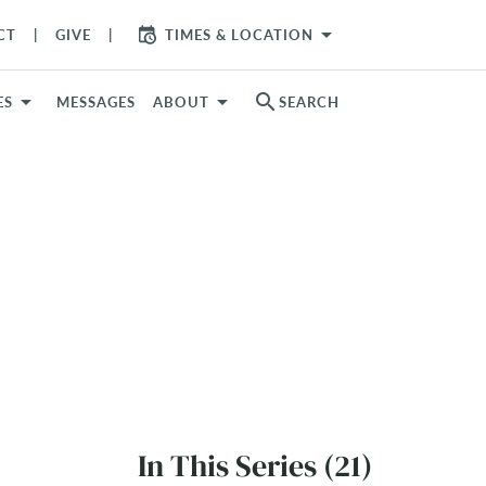
arrow_drop_down
CT
GIVE
TIMES & LOCATION
search
ES
MESSAGES
ABOUT
SEARCH
In This Series (21)