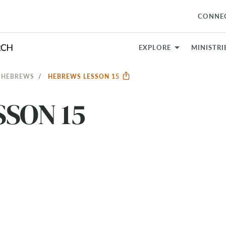
CONNE
EXPLORE
MINISTRI
: HEBREWS
HEBREWS LESSON 15
SON 15