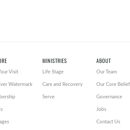
ORE
MINISTRIES
ABOUT
Your Visit
Life Stage
Our Team
over Watermark
Care and Recovery
Our Core Belief
ership
Serve
Governance
ts
Jobs
ages
Contact Us