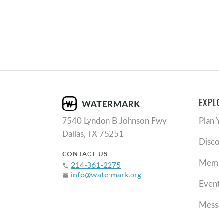
EXPL
7540 Lyndon B Johnson Fwy
Plan 
Dallas, TX 75251
Disc
CONTACT US
Memb
214-361-2275
phone
info@watermark.org
email
Even
Mess