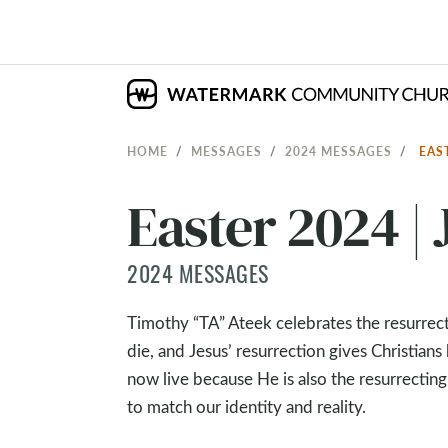
HOME
MESSAGES
2024 MESSAGES
EAS
Easter 2024 | 
2024 MESSAGES
Timothy “TA” Ateek celebrates the resurrect
die, and Jesus’ resurrection gives Christia
now live because He is also the resurrecting 
to match our identity and reality.