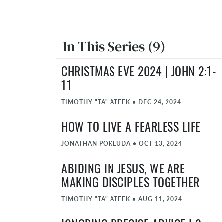
In This Series (9)
CHRISTMAS EVE 2024 | JOHN 2:1-
11
TIMOTHY "TA" ATEEK
•
DEC 24, 2024
HOW TO LIVE A FEARLESS LIFE
JONATHAN POKLUDA
•
OCT 13, 2024
ABIDING IN JESUS, WE ARE
MAKING DISCIPLES TOGETHER
TIMOTHY "TA" ATEEK
•
AUG 11, 2024