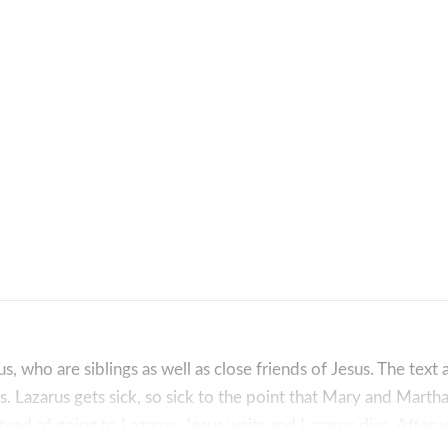
 who are siblings as well as close friends of Jesus. The text ac
s. Lazarus gets sick, so sick to the point that Mary and Mart
tead of going to Lazarus, Jesus waits and Lazarus dies. Afterw