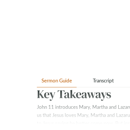
Sermon Guide
Transcript
Key Takeaways
John 11
introduces Mary, Martha and Lazarus,
us that Jesus loves Mary, Martha and Lazaru
to Jesus saying he better come now. But ins