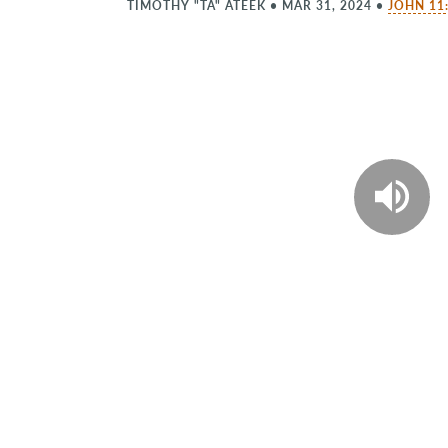
TIMOTHY "TA" ATEEK
•
MAR 31, 2024
•
JOHN 11