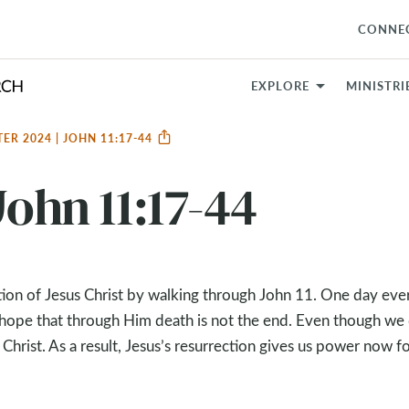
CONNE
EXPLORE
MINISTRI
TER 2024 | JOHN 11:17-44
John 11:17-44
ion of Jesus Christ by walking through John 11
. One day eve
ns hope that through Him death is not the end. Even though we
Christ. As a result, Jesus’s resurrection gives us power now fo