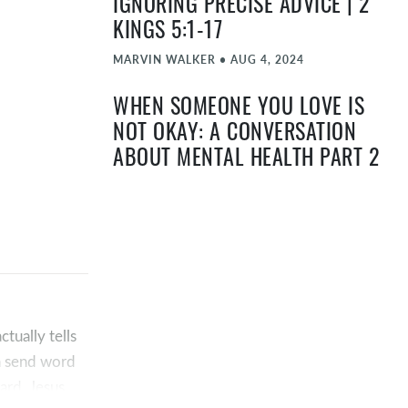
IGNORING PRECISE ADVICE | 2
KINGS 5:1-17
MARVIN WALKER
•
AUG 4, 2024
WHEN SOMEONE YOU LOVE IS
NOT OKAY: A CONVERSATION
ABOUT MENTAL HEALTH PART 2
TIMOTHY "TA" ATEEK
•
MAY 12, 2024
WHEN YOU’RE NOT OKAY: A
CONVERSATION ABOUT MENTAL
HEALTH PART 1
TIMOTHY "TA" ATEEK
•
MAY 5, 2024
tually tells
EASTER 2024 | JOHN 11:17-44
ha send word
ard, Jesus
TIMOTHY "TA" ATEEK
•
MAR 31, 2024