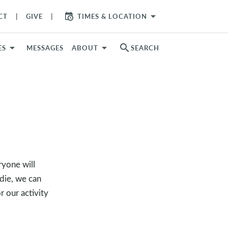
arrow_drop_down
CT
GIVE
TIMES & LOCATION
search
ES
MESSAGES
ABOUT
SEARCH
ryone will
 die, we can
r our activity