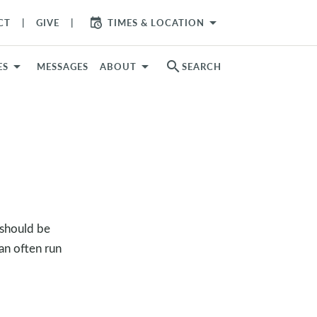
arrow_drop_down
CT
GIVE
TIMES & LOCATION
search
ES
MESSAGES
ABOUT
SEARCH
 should be
an often run