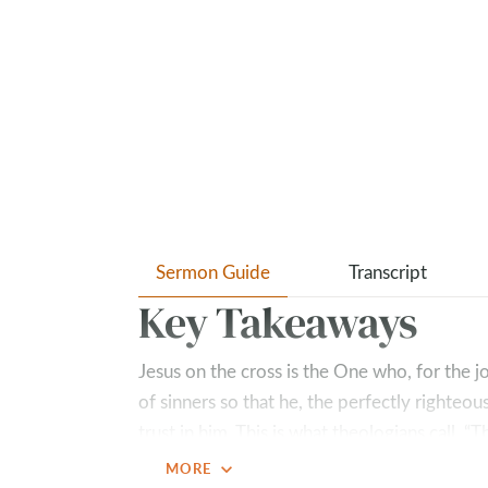
Sermon Guide
Transcript
Key Takeaways
Jesus on the cross is the One who, for the j
of sinners so that he, the perfectly righteo
trust in him. This is what theologians call,
sin for us, so that we might become the rig
expand_more
MORE