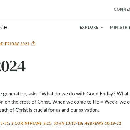
CONNE
EXPLORE
MINISTRI
D FRIDAY 2024
2024
Re:generation, asks, “What do we do with Good Friday? What
on on the cross of Christ. When we come to Holy Week, we c
ath of Christ is crucial for us and our salvation.
5-51
;
2 CORINTHIANS 5:21
;
JOHN 10:17-18
;
HEBREWS 10:19-22