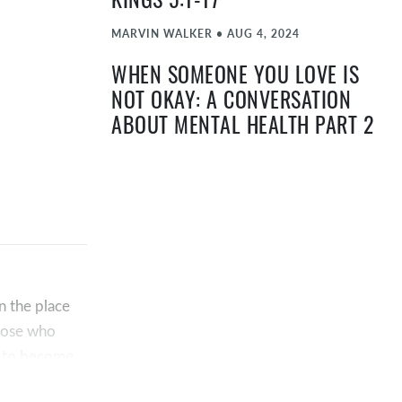
KINGS 5:1-17
MARVIN WALKER
•
AUG 4, 2024
WHEN SOMEONE YOU LOVE IS
NOT OKAY: A CONVERSATION
ABOUT MENTAL HEALTH PART 2
TIMOTHY "TA" ATEEK
•
MAY 12, 2024
WHEN YOU’RE NOT OKAY: A
CONVERSATION ABOUT MENTAL
HEALTH PART 1
TIMOTHY "TA" ATEEK
•
MAY 5, 2024
in the place
EASTER 2024 | JOHN 11:17-44
those who
in to become
TIMOTHY "TA" ATEEK
•
MAR 31, 2024