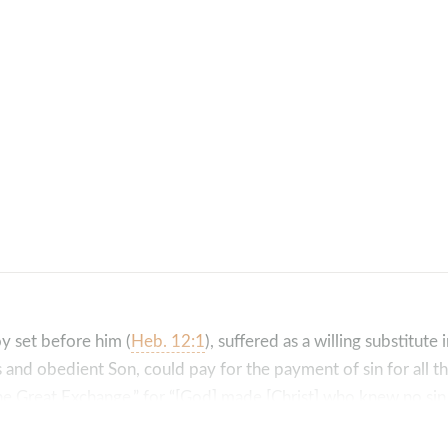
oy set before him (
Heb. 12:1
), suffered as a willing substitute 
us and obedient Son, could pay for the payment of sin for all 
 “The Great Exchange,” for “[God] made [Christ] who knew no s
hteousness of God in him” (
2 Cor. 5:21
).