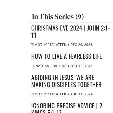
In This Series (9)
CHRISTMAS EVE 2024 | JOHN 2:1-
11
TIMOTHY "TA" ATEEK
•
DEC 24, 2024
HOW TO LIVE A FEARLESS LIFE
JONATHAN POKLUDA
•
OCT 13, 2024
ABIDING IN JESUS, WE ARE
MAKING DISCIPLES TOGETHER
TIMOTHY "TA" ATEEK
•
AUG 11, 2024
IGNORING PRECISE ADVICE | 2