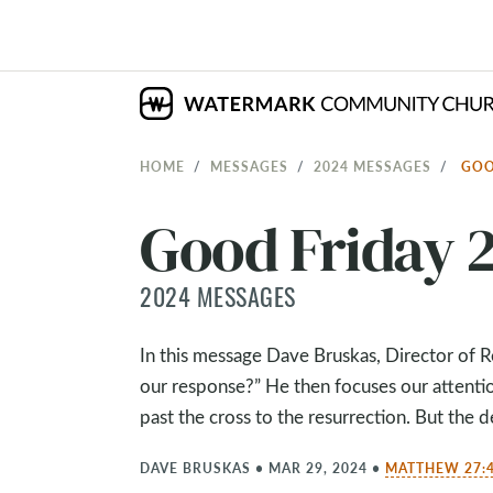
HOME
MESSAGES
2024 MESSAGES
GOO
Good Friday 
2024 MESSAGES
In this message Dave Bruskas, Director of 
our response?” He then focuses our attenti
past the cross to the resurrection. But the de
DAVE BRUSKAS
•
MAR 29, 2024
•
MATTHEW 27:4