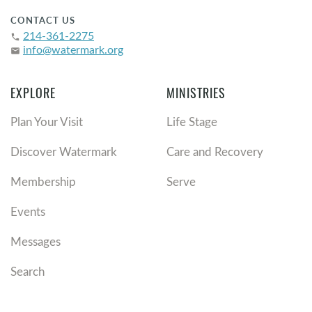
CONTACT US
214-361-2275
phone
info@watermark.org
email
EXPLORE
MINISTRIES
Plan Your Visit
Life Stage
Discover Watermark
Care and Recovery
Membership
Serve
Events
Messages
Search