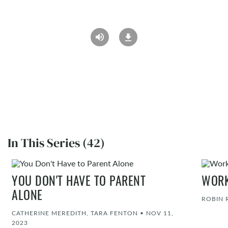
In This Series (42)
YOU DON'T HAVE TO PARENT
WORK
ALONE
ROBIN 
CATHERINE MEREDITH, TARA FENTON
•
NOV 11,
2023