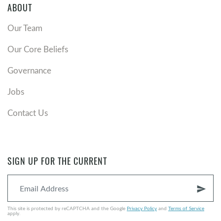
ABOUT
Our Team
Our Core Beliefs
Governance
Jobs
Contact Us
SIGN UP FOR THE CURRENT
send
This site is protected by reCAPTCHA and the Google
Privacy Policy
and
Terms of Service
apply.