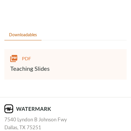
Downloadables
PDF
Teaching Slides
7540 Lyndon B Johnson Fwy
Dallas, TX 75251