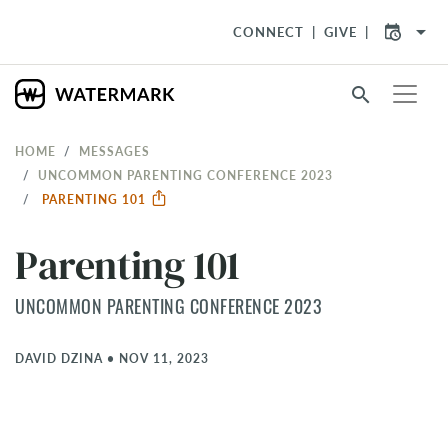
arrow_drop_down
CONNECT
GIVE
search
HOME
MESSAGES
UNCOMMON PARENTING CONFERENCE 2023
PARENTING 101
Parenting 101
UNCOMMON PARENTING CONFERENCE 2023
DAVID DZINA
•
NOV 11, 2023