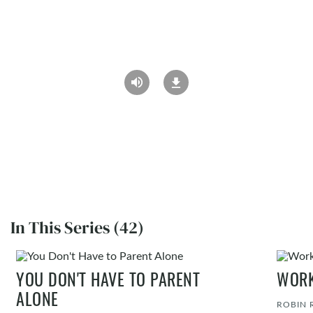
In This Series (42)
YOU DON'T HAVE TO PARENT
WORK
ALONE
ROBIN 