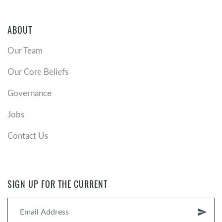
ABOUT
Our Team
Our Core Beliefs
Governance
Jobs
Contact Us
SIGN UP FOR THE CURRENT
send