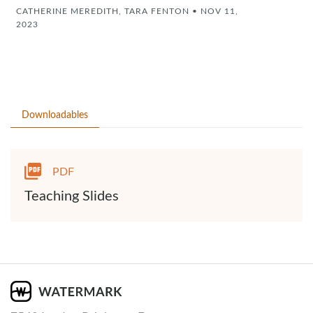
CATHERINE MEREDITH, TARA FENTON
•
NOV 11,
2023
Downloadables
PDF
Teaching Slides