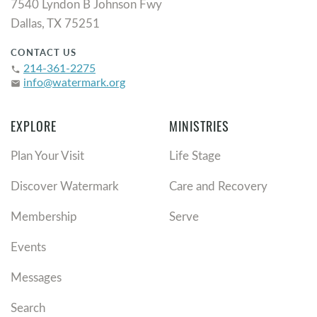
7540 Lyndon B Johnson Fwy
Dallas, TX 75251
CONTACT US
214-361-2275
phone
info@watermark.org
email
EXPLORE
MINISTRIES
Plan Your Visit
Life Stage
Discover Watermark
Care and Recovery
Membership
Serve
Events
Messages
Search