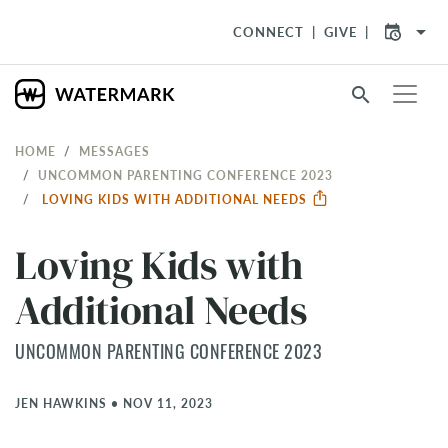
arrow_drop_down
CONNECT
GIVE
search
HOME
MESSAGES
UNCOMMON PARENTING CONFERENCE 2023
LOVING KIDS WITH ADDITIONAL NEEDS
Loving Kids with
Additional Needs
UNCOMMON PARENTING CONFERENCE 2023
JEN HAWKINS
•
NOV 11, 2023