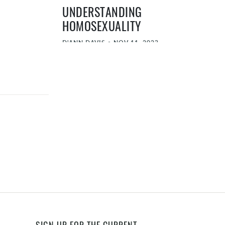
UNDERSTANDING
HOMOSEXUALITY
D'ANN DAVIS
•
NOV 11, 2023
THE VALUE AND IMPORTANCE OF
LEGACY
HAL HALBECKER
•
NOV 11, 2023
THE SCHOOLING DECISION
DAVE BRUSKAS
•
NOV 11, 2023
THE SANDWICHED GENERATION
ELIZABETH TAMLYN
•
NOV 11, 2023
THE HABITS OF THE HOUSEHOLD