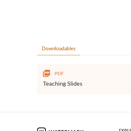
Downloadables
PDF
Teaching Slides