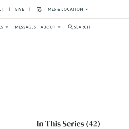
arrow_drop_down
CT
GIVE
TIMES & LOCATION
search
ES
MESSAGES
ABOUT
SEARCH
In This Series (42)