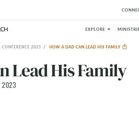
CONNE
EXPLORE
MINISTRI
 CONFERENCE 2023
HOW A DAD CAN LEAD HIS FAMILY
n Lead His Family
 2023