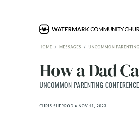
HOME
MESSAGES
UNCOMMON PARENTING
How a Dad Ca
UNCOMMON PARENTING CONFERENCE
CHRIS SHERROD
•
NOV 11, 2023