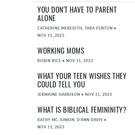
YOU DON'T HAVE TO PARENT
ALONE
CATHERINE MEREDITH, TARA FENTON
•
NOV 11, 2023
WORKING MOMS
ROBIN RICE
•
NOV 11, 2023
WHAT YOUR TEEN WISHES THEY
COULD TELL YOU
JERMAINE HARRISON
•
NOV 11, 2023
WHAT IS BIBLICAL FEMININITY?
KATHY MC JUNKIN, D'ANN DAVIS
•
NOV 11, 2023