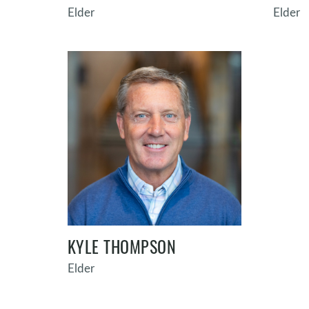
Elder
Elder
KYLE THOMPSON
Elder