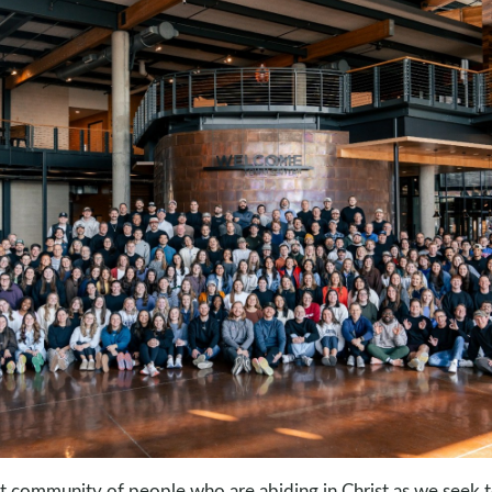
nt community of people who are abiding in Christ as we seek t