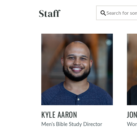
Staff
search
KYLE AARON
JON
Men's Bible Study Director
Wors