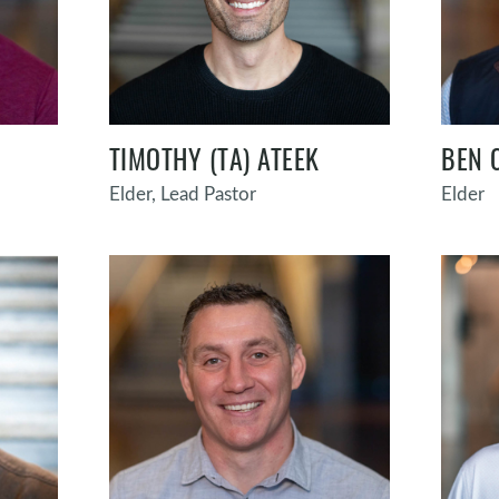
TIMOTHY (TA) ATEEK
BEN 
Elder, Lead Pastor
Elder