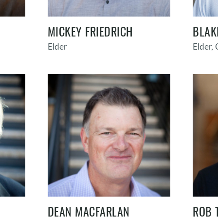
MICKEY FRIEDRICH
BLAK
Elder
Elder,
DEAN MACFARLAN
ROB 