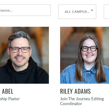
ALL CAMPUSES
 ABEL
RILEY ADAMS
hip Pastor
Join The Journey Editing
Coordinator