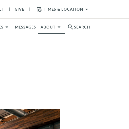
arrow_drop_down
CT
GIVE
TIMES & LOCATION
search
ES
MESSAGES
ABOUT
SEARCH