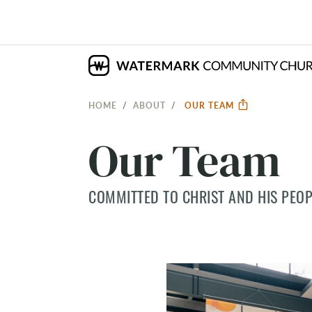
HOME
ABOUT
OUR TEAM
Our Team
COMMITTED TO CHRIST AND HIS PEOP