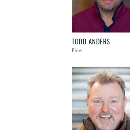
TODD ANDERS
Elder