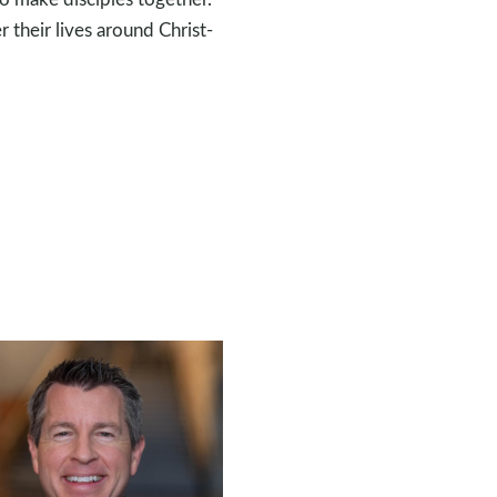
r their lives around Christ-