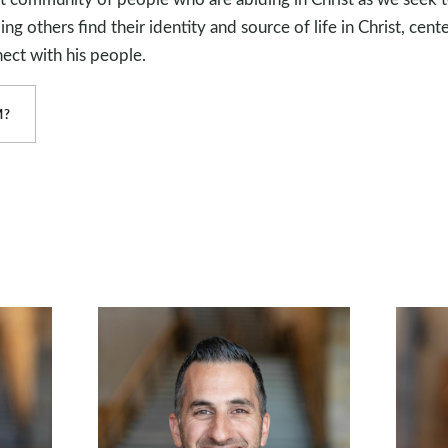
g others find their identity and source of life in Christ, cente
ect with his people.
M?