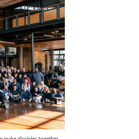
o make disciples together.