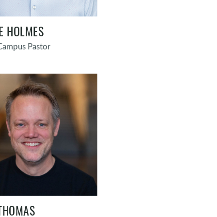
E HOLMES
 Campus Pastor
THOMAS