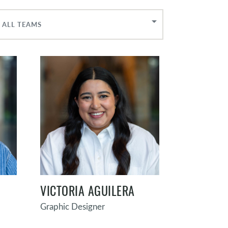
ALL TEAMS
VICTORIA AGUILERA
Graphic Designer