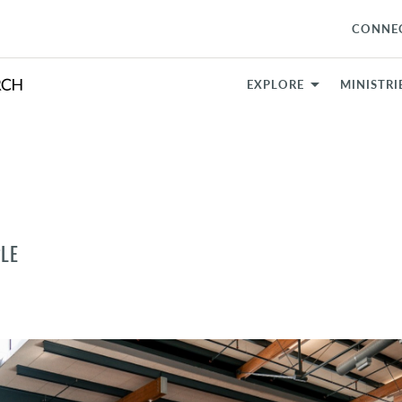
CONNE
EXPLORE
MINISTRI
LE