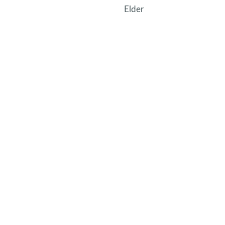
Elder