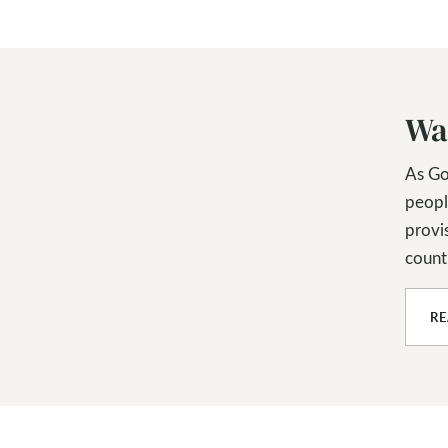
Wa
As Go
peopl
provis
countl
R