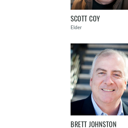
SCOTT COY
Elder
BRETT JOHNSTON