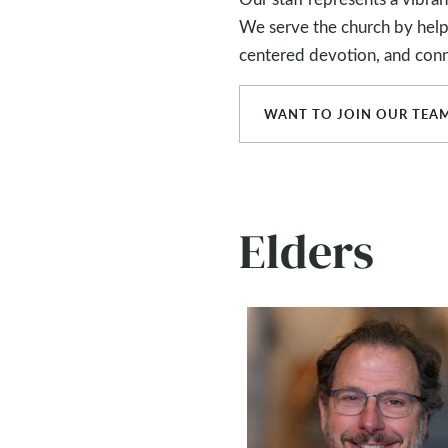
We serve the church by helpin
centered devotion, and conn
WANT TO JOIN OUR TEA
Elders