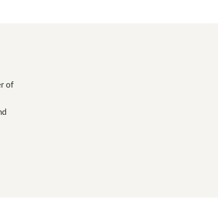
r of
nd