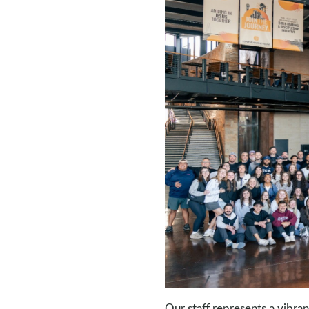
Our staff represents a vibra