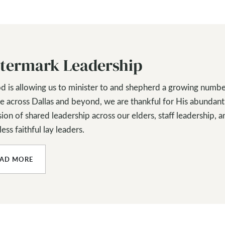
termark Leadership
d is allowing us to minister to and shepherd a growing numbe
e across Dallas and beyond, we are thankful for His abundant
ion of shared leadership across our elders, staff leadership, a
ess faithful lay leaders.
EAD MORE