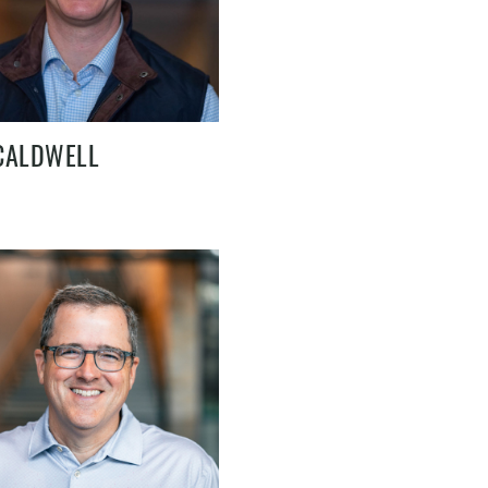
CALDWELL