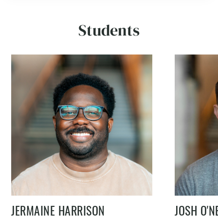
Students
JERMAINE HARRISON
JOSH O'N