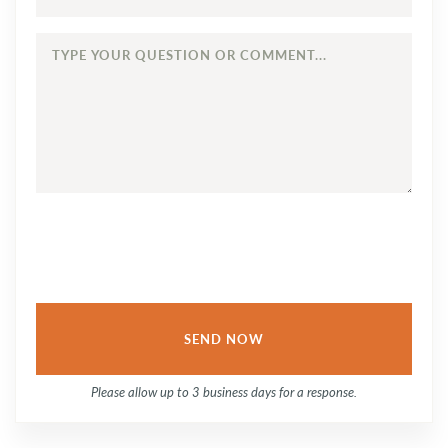
TYPE
YOUR
QUESTION
OR
COMMENT...
Please allow up to 3 business days for a response.