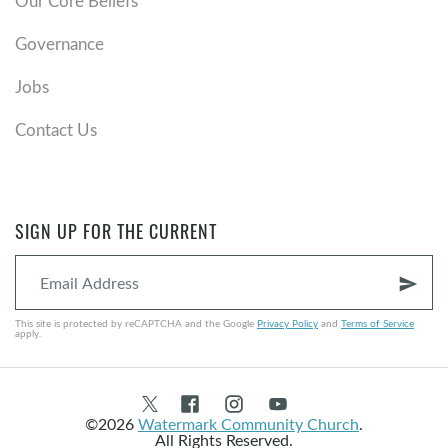
Our Core Beliefs
Governance
Jobs
Contact Us
SIGN UP FOR THE CURRENT
send
This site is protected by reCAPTCHA and the Google
Privacy Policy
and
Terms of Service
apply.
©2026
Watermark Community Church
.
All Rights Reserved.