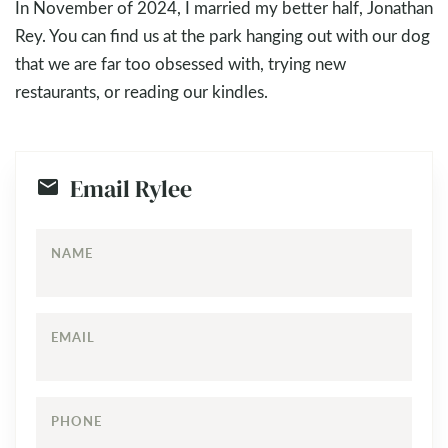
In November of 2024, I married my better half, Jonathan
Rey. You can find us at the park hanging out with our dog
that we are far too obsessed with, trying new
restaurants, or reading our kindles.
Email Rylee
NAME
EMAIL
PHONE