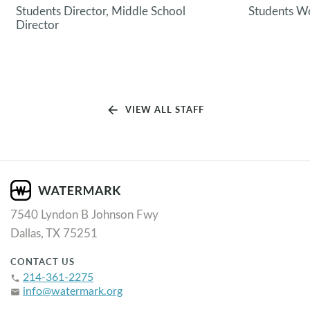
Students Director, Middle School
Students Wo
Director
arrow_back
VIEW ALL STAFF
7540 Lyndon B Johnson Fwy
Dallas, TX 75251
CONTACT US
214-361-2275
phone
info@watermark.org
email