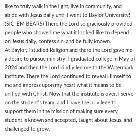
like to truly walk in the light, live in community, and
abide with Jesus daily until I went to Baylor University!
(SIC ‘EM BEARS) There the Lord so graciously provided
people who showed me what it looked like to depend
on Jesus daily, confess sin, and be fully known.
At Baylor, I studied Religion and there the Lord gave me
a desire to pursue ministry! I graduated college in May of
2024 and then the Lord kindly led me to the Watermark
Institute. There the Lord continued to reveal Himself to
me and impress upon my heart what it means to be
unified with Christ. Now that the institute is over, I serve
on the student’s team, and I have the privilege to
support them in the mission of making sure every
student is known and accepted, taught about Jesus, and
challenged to grow.