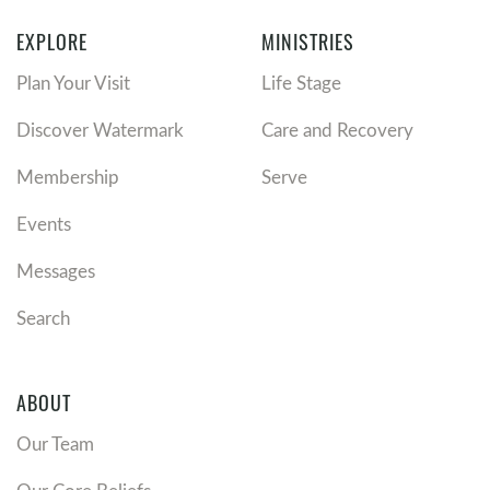
EXPLORE
MINISTRIES
Plan Your Visit
Life Stage
Discover Watermark
Care and Recovery
Membership
Serve
Events
Messages
Search
ABOUT
Our Team