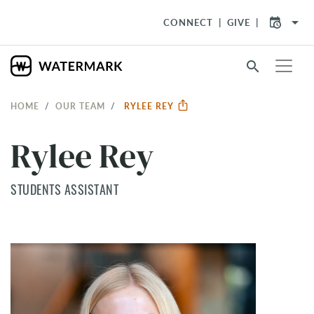
arrow_drop_down
CONNECT
GIVE
search
HOME
OUR TEAM
RYLEE REY
Rylee Rey
STUDENTS ASSISTANT