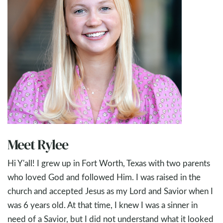
Meet Rylee
Hi Y'all! I grew up in Fort Worth, Texas with two parents
who loved God and followed Him. I was raised in the
church and accepted Jesus as my Lord and Savior when I
was 6 years old. At that time, I knew I was a sinner in
need of a Savior, but I did not understand what it looked