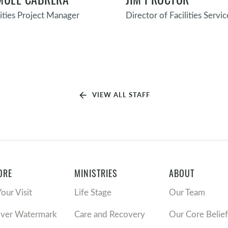
lities Project Manager
Director of Facilities Servic
arrow_back
VIEW ALL STAFF
ORE
MINISTRIES
ABOUT
Your Visit
Life Stage
Our Team
over Watermark
Care and Recovery
Our Core Belief