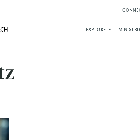
CONNE
EXPLORE
MINISTRI
tz