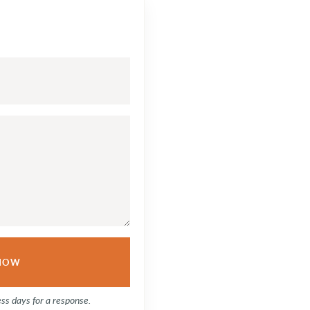
ess days for a response.