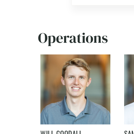
Operations
WILL GOODALL
SA