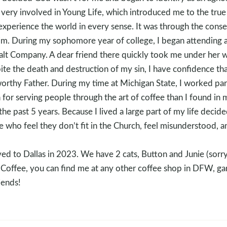
 very involved in Young Life, which introduced me to the tru
to experience the world in every sense. It was through the con
im. During my sophomore year of college, I began attending a
Salt Company. A dear friend there quickly took me under her 
te the death and destruction of my sin, I have confidence tha
tworthy Father. During my time at Michigan State, I worked par
 for serving people through the art of coffee than I found in 
he past 5 years. Because I lived a large part of my life decid
 who feel they don’t fit in the Church, feel misunderstood, a
 to Dallas in 2023. We have 2 cats, Button and Junie (sorry
offee, you can find me at any other coffee shop in DFW, gar
iends!