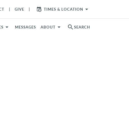
arrow_drop_down
CT
GIVE
TIMES & LOCATION
search
ES
MESSAGES
ABOUT
SEARCH