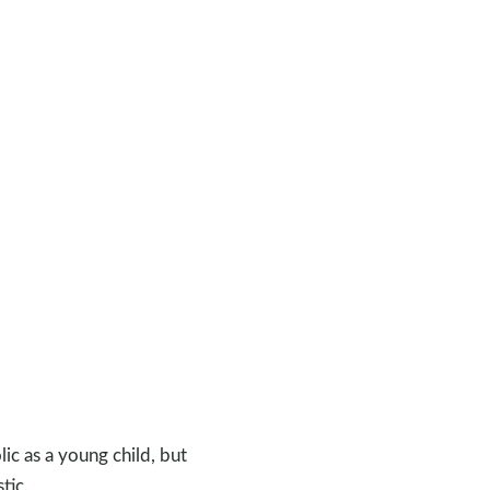
lic as a young child, but
tic.