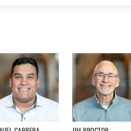
MUEL CABRERA
JIM PROCTOR