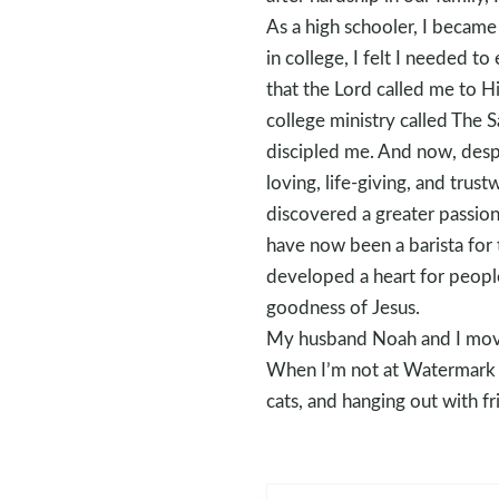
As a high schooler, I became
in college, I felt I needed 
that the Lord called me to H
college ministry called The 
discipled me. And now, despi
loving, life-giving, and trus
discovered a greater passion
have now been a barista for t
developed a heart for people
goodness of Jesus.
My husband Noah and I moved
When I’m not at Watermark C
cats, and hanging out with fr