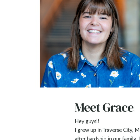
Meet Grace
Hey guys!!
I grew up in Traverse City, Mi
after hardship in our family,