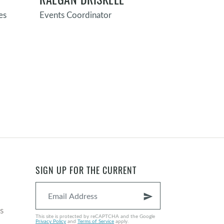
es
Events Coordinator
Director of F
Maintenanc
SIGN UP FOR THE CURRENT
send
s
This site is protected by reCAPTCHA and the Google
Privacy Policy
and
Terms of Service
apply.