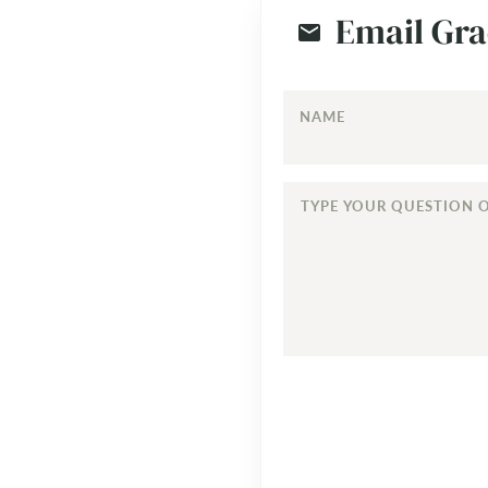
Email Gra
NAME
TYPE
YOUR
QUESTION
OR
COMMENT...