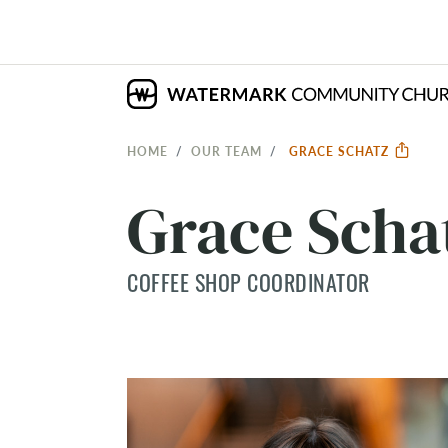
HOME
OUR TEAM
GRACE SCHATZ
Grace Scha
COFFEE SHOP COORDINATOR