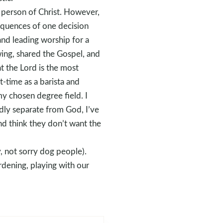
e person of Christ. However,
sequences of one decision
nd leading worship for a
wing, shared the Gospel, and
t the Lord is the most
t-time as a barista and
my chosen degree field. I
edly separate from God, I’ve
nd think they don’t want the
, not sorry dog people).
dening, playing with our