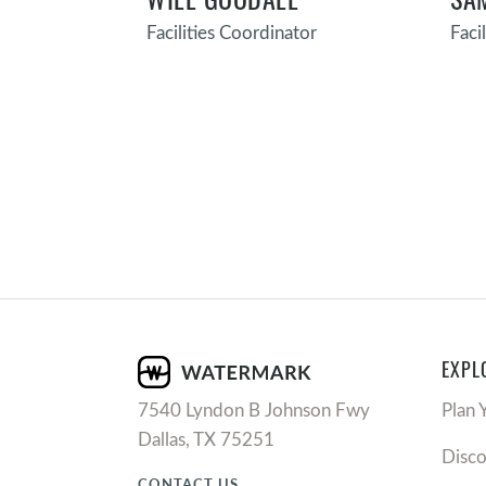
Facilities Coordinator
Faci
EXPL
7540 Lyndon B Johnson Fwy
Plan 
Dallas, TX 75251
Disc
CONTACT US