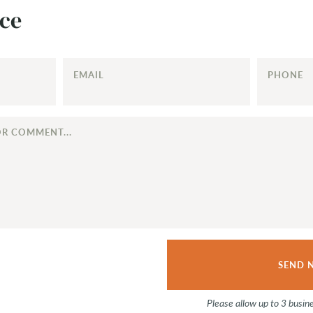
ce
EMAIL
PHONE
Please allow up to 3 busin