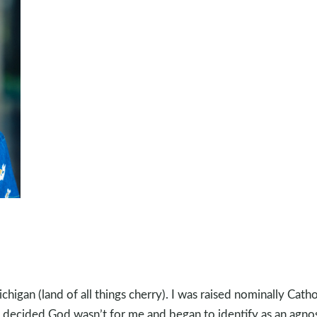
chigan (land of all things cherry). I was raised nominally Catho
 I decided God wasn’t for me and began to identify as an agnos