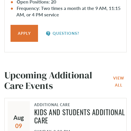
Open Positions: 20
Frequency: Two times a month at the 9 AM, 11:15
AM, or 4 PM service
contact_support
APPLY
QUESTIONS?
Upcoming Additional
VIEW
Care Events
ALL
ADDITIONAL CARE
KIDS AND STUDENTS ADDITIONAL
Aug
CARE
09