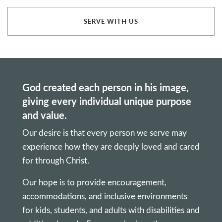
SERVE WITH US
God created each person in his image,
giving every individual unique purpose
and value.
Our desire is that every person we serve may
experience how they are deeply loved and cared
for through Christ.
Our hope is to provide encouragement,
accommodations, and inclusive environments
for kids, students, and adults with disabilities and