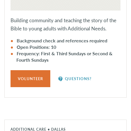
Building community and teaching the story of the
Bible to young adults with Additional Needs.
Background check and references required
Open Positions: 10
Frequency: First & Third Sundays or Second &
Fourth Sundays
contact_support
VOLUNTEER
QUESTIONS?
ADDITIONAL CARE • DALLAS