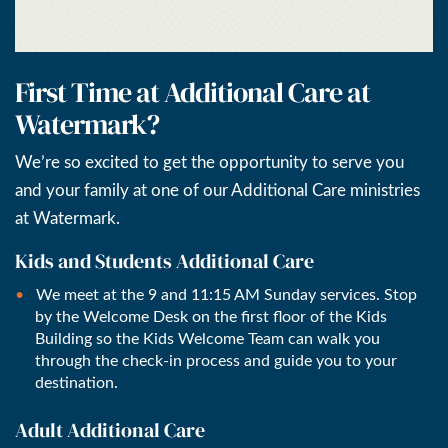
First Time at Additional Care at
Watermark?
We’re so excited to get the opportunity to serve you
and your family at one of our Additional Care ministries
at Watermark.
Kids and Students Additional Care
We meet at the 9 and 11:15 AM Sunday services. Stop
by the Welcome Desk on the first floor of the Kids
Building so the Kids Welcome Team can walk you
through the check-in process and guide you to your
destination.
Adult Additional Care