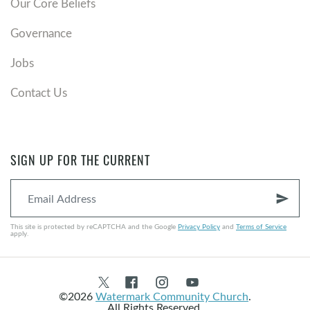
Our Core Beliefs
Governance
Jobs
Contact Us
SIGN UP FOR THE CURRENT
send
This site is protected by reCAPTCHA and the Google
Privacy Policy
and
Terms of Service
apply.
©2026
Watermark Community Church
.
All Rights Reserved.