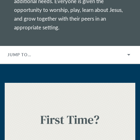
additional needs. Everyone is given the
opportunity to worship, play, learn about Jesus,
and grow together with their peers in an
appropriate setting.
JUMP TO…