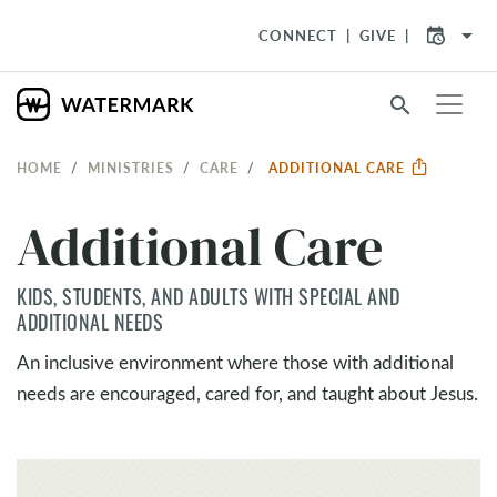
arrow_drop_down
CONNECT
GIVE
search
HOME
MINISTRIES
CARE
ADDITIONAL CARE
Additional Care
KIDS, STUDENTS, AND ADULTS WITH SPECIAL AND
ADDITIONAL NEEDS
An inclusive environment where those with additional
needs are encouraged, cared for, and taught about Jesus.