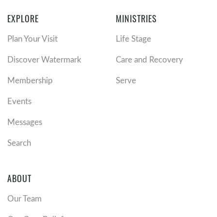
EXPLORE
MINISTRIES
Plan Your Visit
Life Stage
Discover Watermark
Care and Recovery
Membership
Serve
Events
Messages
Search
ABOUT
Our Team