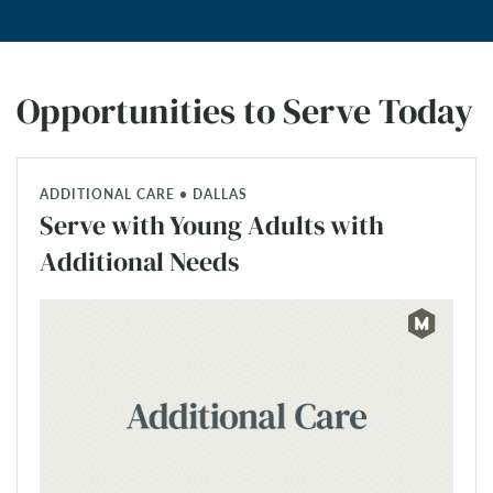
Opportunities to Serve Today
ADDITIONAL CARE • DALLAS
Serve with Young Adults with
Additional Needs