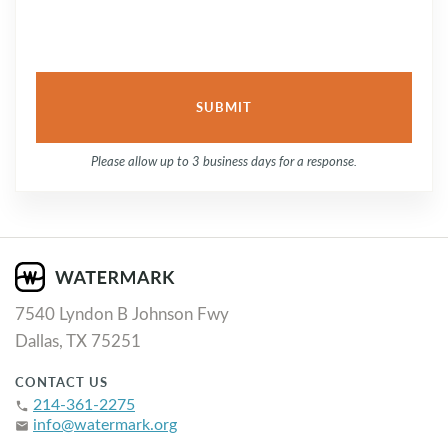
Please allow up to 3 business days for a response.
7540 Lyndon B Johnson Fwy
Dallas, TX 75251
CONTACT US
214-361-2275
phone
info@watermark.org
email