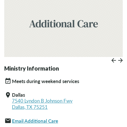
Prev
Paus
N
Ministry Information
event_available
Meets during weekend services
Dallas
location_on
7540 Lyndon B Johnson Fwy
Dallas, TX 75251
email
Email Additional Care