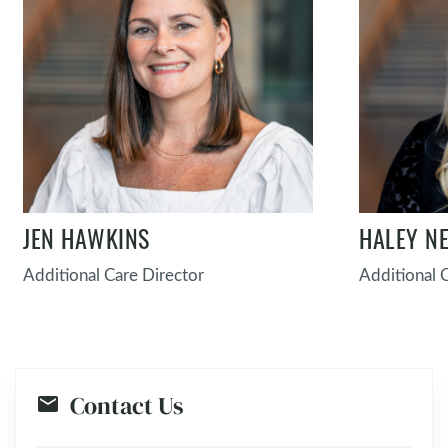
JEN HAWKINS
HALEY N
Additional Care Director
Additional 
Contact Us