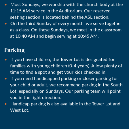
Most Sundays, we worship with the church body at the
11:15 AM service in the Auditorium. Our reserved
seating section is located behind the ASL section.
On the third Sunday of every month, we serve together
as a class. On these Sundays, we meet in the classroom
at 10:40 AM and begin serving at 10:45 AM.
Parking
If you have children, the Tower Lot is designated for
families with young children (0-4 years). Allow plenty of
time to find a spot and get your kids checked in.
If you need handicapped parking or closer parking for
your child or adult, we recommend parking in the South
Lot, especially on Sundays. Our parking team will point
you in the right direction.
Handicap parking is also available in the Tower Lot and
West Lot.