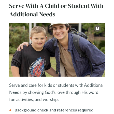
Serve With A Child or Student With
Additional Needs
Serve and care for kids or students with Additional
Needs by showing God's love through His word,
fun activities, and worship.
Background check and references required