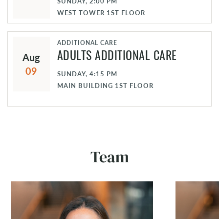
SUNDAY, 2:00 PM
WEST TOWER 1ST FLOOR
ADDITIONAL CARE
Aug
ADULTS ADDITIONAL CARE
09
SUNDAY, 4:15 PM
MAIN BUILDING 1ST FLOOR
Team