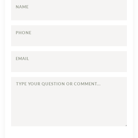
NAME
PHONE
EMAIL
TYPE
YOUR
QUESTION
OR
COMMENT...